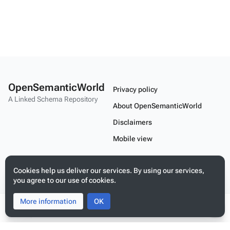
OpenSemanticWorld
Privacy policy
A Linked Schema Repository
About OpenSemanticWorld
Disclaimers
Mobile view
Cookies help us deliver our services. By using our services,
Build your application on shared schemas and templates for linked
data
you agree to our use of cookies.
More information
Toggle
Toggle
OK
search
menu
Tog
per