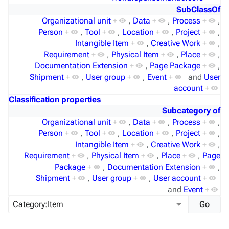
SubClassOf
Organizational unit
+
,
Data
+
,
Process
+
,
Person
+
,
Tool
+
,
Location
+
,
Project
+
,
Intangible Item
+
,
Creative Work
+
,
Requirement
+
,
Physical Item
+
,
Place
+
,
Documentation Extension
+
,
Page Package
+
,
Shipment
+
,
User group
+
,
Event
+
and
User
account
+
Classification properties
Subcategory of
Organizational unit
+
,
Data
+
,
Process
+
,
Person
+
,
Tool
+
,
Location
+
,
Project
+
,
Intangible Item
+
,
Creative Work
+
,
Requirement
+
,
Physical Item
+
,
Place
+
,
Page
Package
+
,
Documentation Extension
+
,
Shipment
+
,
User group
+
,
User account
+
and
Event
+