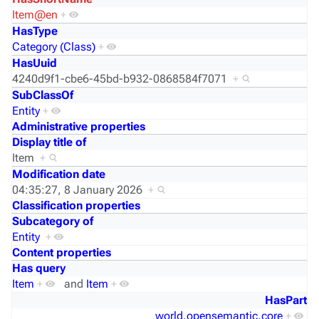
Item@en
+
HasType
Category (Class)
+
HasUuid
4240d9f1-cbe6-45bd-b932-0868584f7071
+
SubClassOf
Entity
+
Administrative properties
Display title of
Item
+
Modification date
04:35:27, 8 January 2026
+
Classification properties
Subcategory of
Entity
+
Content properties
Has query
Item
+
and
Item
+
HasPart
world.opensemantic.core
+