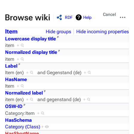
Views
More
Cancel
Browse wiki
RDF
Help
actions
Item
Hide groups
Hide incoming properties
ᵖ
Lowercase display title
item
+
ᵖ
Normalized display title
item
+
ᵖ
Label
Item (en)
+
and
Gegenstand (de)
+
HasName
Item
+
ᵖ
Normalized label
item (en)
+
and
gegenstand (de)
+
ᵖ
OSW-ID
Category:Item
+
HasSchema
Category (Class)
+
HasShortName