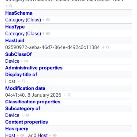
+
HasSchema
Category (Class)
+
HasType
Category (Class)
+
HasUuid
02590972-aeba-46d7-864e-d492c0c11384
+
SubClassOf
Device
+
Administrative properties
Display title of
Host
+
Modification date
04:41:40, 8 January 2026
+
Classification properties
Subcategory of
Device
+
Content properties
Has query
Host
+
and
Host
+