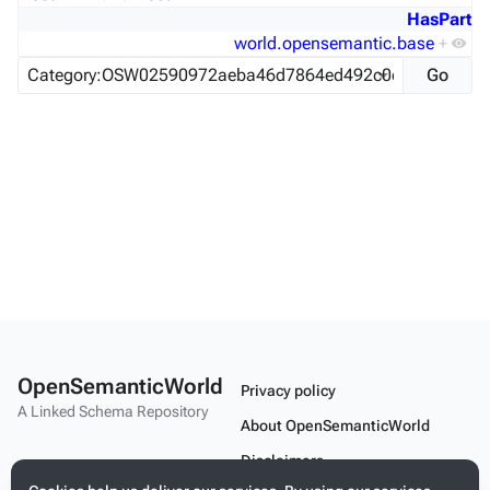
HasPart
world.opensemantic.base
+
OpenSemanticWorld
Privacy policy
A Linked Schema Repository
About OpenSemanticWorld
Disclaimers