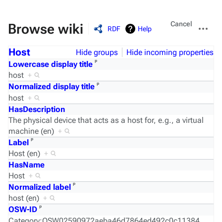
Views
More
Cancel
Browse wiki
RDF
Help
actions
Host
Hide groups
Hide incoming properties
ᵖ
Lowercase display title
host
+
ᵖ
Normalized display title
host
+
HasDescription
The physical device that acts as a host for, e.g., a virtual
machine (en)
+
ᵖ
Label
Host (en)
+
HasName
Host
+
ᵖ
Normalized label
host (en)
+
ᵖ
OSW-ID
Category:OSW02590972aeba46d7864ed492c0c11384