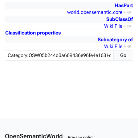
HasPart
world.opensemantic.core
+
SubClassOf
Wiki File
+
Classification properties
Subcategory of
Wiki File
+
OpenSemanticWorld
Privacy policy