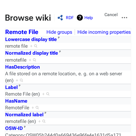
Views
More
Cancel
Browse wiki
RDF
Help
actions
Remote File
Hide groups
Hide incoming properties
ᵖ
Lowercase display title
remote file
+
ᵖ
Normalized display title
remotefile
+
HasDescription
A file stored on a remote location, e. g. on a web server
(en)
+
ᵖ
Label
Remote File (en)
+
HasName
RemoteFile
+
ᵖ
Normalized label
remotefile (en)
+
ᵖ
OSW-ID
Category:OSW05b244d0a669436e96fe4e1631d5a171