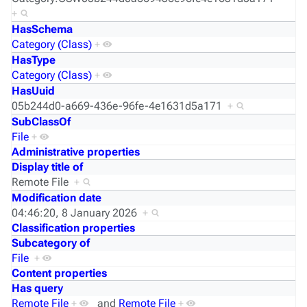
+
HasSchema
Category (Class)
+
HasType
Category (Class)
+
HasUuid
05b244d0-a669-436e-96fe-4e1631d5a171
+
SubClassOf
File
+
Administrative properties
Display title of
Remote File
+
Modification date
04:46:20, 8 January 2026
+
Classification properties
Subcategory of
File
+
Content properties
Has query
Remote File
+
and
Remote File
+