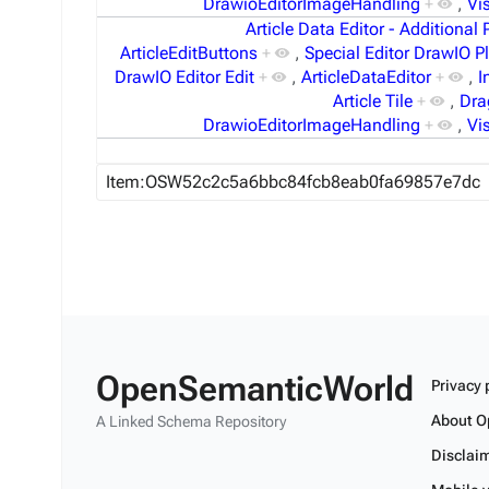
DrawioEditorImageHandling
+
,
Vi
Article Data Editor - Additional 
ArticleEditButtons
+
,
Special Editor DrawIO P
DrawIO Editor Edit
+
,
ArticleDataEditor
+
,
I
Article Tile
+
,
Dra
DrawioEditorImageHandling
+
,
Vi
OpenSemanticWorld
Privacy 
About O
A Linked Schema Repository
Disclai