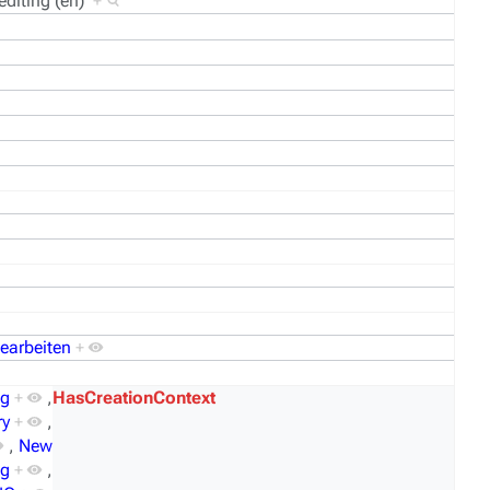
editing (en)
+
bearbeiten
+
og
+
,
HasCreationContext
ry
+
,
,
New
mg
+
,