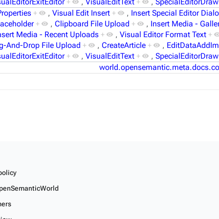
sualEditorExitEditor
+
,
VisualEditText
+
,
SpecialEditorDraw
Properties
+
,
Visual Edit Insert
+
,
Insert Special Editor Dial
laceholder
+
,
Clipboard File Upload
+
,
Insert Media - Galle
nsert Media - Recent Uploads
+
,
Visual Editor Format Text
+
g-And-Drop File Upload
+
,
CreateArticle
+
,
EditDataAddI
sualEditorExitEditor
+
,
VisualEditText
+
,
SpecialEditorDraw
world.opensemantic.meta.docs.co
policy
penSemanticWorld
mers