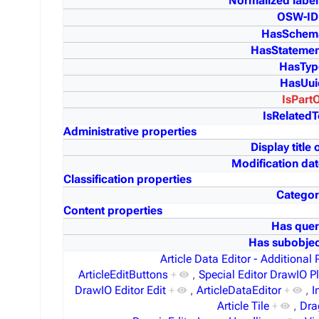
Normalized label
OSW-ID
HasSchem
HasStatemen
HasTyp
HasUui
IsPart
IsRelatedT
Administrative properties
Display title 
Modification dat
Classification properties
Categor
Content properties
Has quer
Has subobjec
Article Data Editor - Additional 
ArticleEditButtons
+
,
Special Editor DrawIO P
DrawIO Editor Edit
+
,
ArticleDataEditor
+
,
I
Article Tile
+
,
Dra