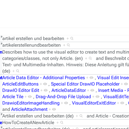
ᵖ
artikel erstellen und bearbeiten
+
ᵖ
artikelerstellenundbearbeiten
+
n
Describes how to use the visual editor to create text and multim
categories/classes, not only Article. (en)
+
and
Beschreibt 
Text- und Multimedia-Inhalten. Hinweis: Diese Anleitung gilt für
(de)
+
t
Article Data Editor - Additional Properties
+
,
Visual Edit Inse
ArticleEditButtons
+
,
Special Editor DrawIO Placeholder
+
DrawIO Editor Edit
+
,
ArticleDataEditor
+
,
Insert Media -
Article Tile
+
,
Drag-And-Drop File Upload
+
,
VisualEditTe
DrawioEditorImageHandling
+
,
VisualEditorExitEditor
+
,
and
ArticleAttachment
+
ᵖ
Artikel erstellen und bearbeiten (de)
+
and
Article - Creati
e
HowToCreateANewArticle
+
ᵖ