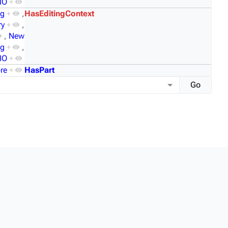
IO
+
og
+
,
HasEditingContext
ry
+
,
,
New
mg
+
,
IO
+
re
+
HasPart