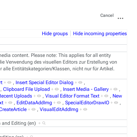
Views
More
Cancel
actions
Hide groups
Hide incoming properties
edia content. Please note: This applies for all entity
die Verwendung des visuellen Editors zur Erstellung von
 alle Entitätskategorien/Klassen, nicht nur für Artikel.
rt
+
,
Insert Special Editor Dialog
+
,
,
Clipboard File Upload
+
,
Insert Media - Gallery
+
,
 Recent Uploads
+
,
Visual Editor Format Text
+
,
New
xt
+
,
EditDataAddImg
+
,
SpecialEditorDrawIO
+
,
CreateArticle
+
,
VisualEditAddImg
+
on and Editing (en)
+