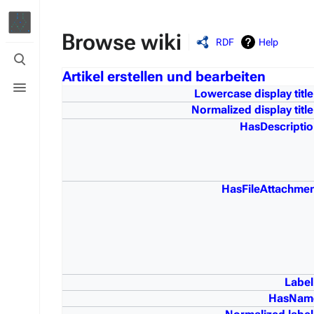
Browse wiki
RDF
Help
Toggle
search
Artikel erstellen und bearbeiten
Toggle
menu
Lowercase display title
Normalized display title
HasDescriptio
HasFileAttachmen
Label
HasNam