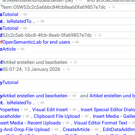
artikelerstellenundbearbeiten (de)
+
and
articlecreationand
ᵖ
Item:OSW52c2c5a6bbc84fcb8eab0fa69857e7dc
+
a
Tutorial
+
t
.. IsRelatedTo ..
+
e
Tutorial
+
d
52c2c5a6-bbc8-4fcb-8eab-0fa69857e7dc
+
Of
OpenSemanticLab for end users
+
o
Article
+
of
Artikel erstellen und bearbeiten
+
e
05:07:24, 13 January 2026
+
y
Tutorial
y
Artikel erstellen und bearbeiten
+
and
Artikel erstellen und 
t
.. IsRelatedTo ..
+
Properties
+
,
Visual Edit Insert
+
,
Insert Special Editor Dial
laceholder
+
,
Clipboard File Upload
+
,
Insert Media - Galle
nsert Media - Recent Uploads
+
,
Visual Editor Format Text
+
g-And-Drop File Upload
+
,
CreateArticle
+
,
EditDataAddI