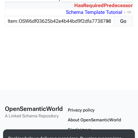
HasRequiredPredecessor
Schema Template Tutorial
+
OpenSemanticWorld
Privacy policy
A Linked Schema Repository
About OpenSemanticWorld
Disclaimers