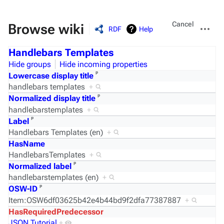
Views
More
Cancel
Browse wiki
RDF
Help
actions
Handlebars Templates
Hide groups
Hide incoming properties
ᵖ
Lowercase display title
handlebars templates
+
ᵖ
Normalized display title
handlebarstemplates
+
ᵖ
Label
Handlebars Templates (en)
+
HasName
HandlebarsTemplates
+
ᵖ
Normalized label
handlebarstemplates (en)
+
ᵖ
OSW-ID
Item:OSW6df03625b42e4b44bd9f2dfa77387887
+
HasRequiredPredecessor
JSON Tutorial
+