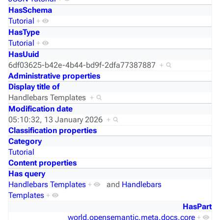
HasSchema
Tutorial
+
HasType
Tutorial
+
HasUuid
6df03625-b42e-4b44-bd9f-2dfa77387887
+
Administrative properties
Display title of
Handlebars Templates
+
Modification date
05:10:32, 13 January 2026
+
Classification properties
Category
Tutorial
Content properties
Has query
Handlebars Templates
+
and
Handlebars
Templates
+
HasPart
world.opensemantic.meta.docs.core
+