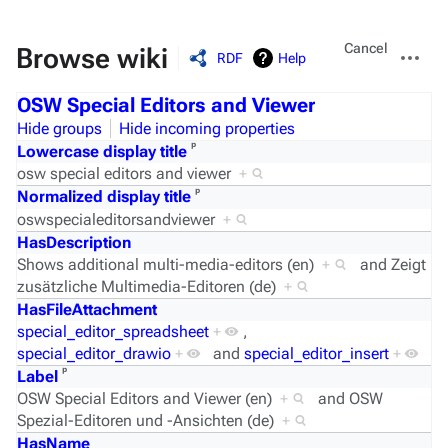
Views
More
Cancel
Browse wiki
RDF
Help
actions
OSW Special Editors and Viewer
Hide groups
Hide incoming properties
ᵖ
Lowercase display title
osw special editors and viewer
+
ᵖ
Normalized display title
oswspecialeditorsandviewer
+
HasDescription
Shows additional multi-media-editors (en)
+
and
Zeigt
zusätzliche Multimedia-Editoren (de)
+
HasFileAttachment
special_editor_spreadsheet
+
,
special_editor_drawio
+
and
special_editor_insert
+
ᵖ
Label
OSW Special Editors and Viewer (en)
+
and
OSW
Spezial-Editoren und -Ansichten (de)
+
HasName