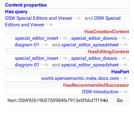
Content properties
Has query
OSW Special Editors and Viewer
+
and
OSW Special
Editors and Viewer
+
HasCreationContext
special_editor_insert
+
,
special_editor_drawio
+
,
diagram-01
+
and
special_editor_spreadsheet
+
HasEditingContext
special_editor_insert
+
,
special_editor_drawio
+
,
diagram-01
+
and
special_editor_spreadsheet
+
HasPart
world.opensemantic.meta.docs.core
+
HasRecommendedSuccessor
OSW Introduction
+