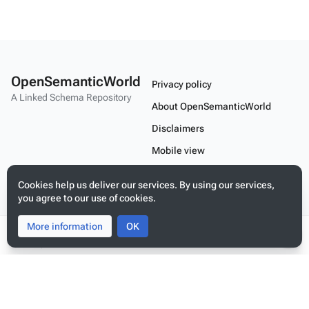
OpenSemanticWorld
Privacy policy
A Linked Schema Repository
About OpenSemanticWorld
Disclaimers
Mobile view
Cookies help us deliver our services. By using our services,
Build your application on shared schemas and templates for linked
you agree to our use of cookies.
data
More information
Toggle
Toggle
OK
search
menu
Tog
per
me