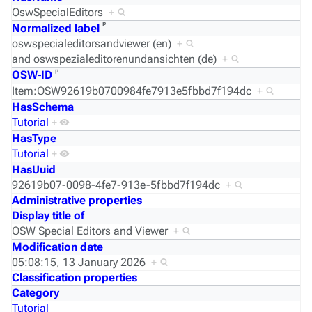
OswSpecialEditors
+
ᵖ
Normalized label
oswspecialeditorsandviewer (en)
+
and
oswspezialeditorenundansichten (de)
+
ᵖ
OSW-ID
Item:OSW92619b0700984fe7913e5fbbd7f194dc
+
HasSchema
Tutorial
+
HasType
Tutorial
+
HasUuid
92619b07-0098-4fe7-913e-5fbbd7f194dc
+
Administrative properties
Display title of
OSW Special Editors and Viewer
+
Modification date
05:08:15, 13 January 2026
+
Classification properties
Category
Tutorial