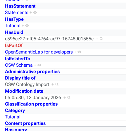
HasStatement
Statements
+
HasType
Tutorial
+
HasUuid
c596ce27-af05-4764-ae97-16748d01555e
+
IsPartOf
OpenSemanticLab for developers
+
IsRelatedTo
OSW Schema
+
Administrative properties
Display title of
OSW Ontology Import
+
Modification date
05:05:30, 13 January 2026
+
Classification properties
Category
Tutorial
Content properties
Has query