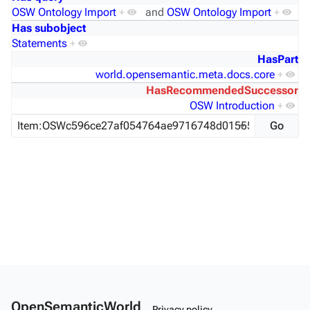
OSW Ontology Import
+
and
OSW Ontology Import
+
Has subobject
Statements
+
HasPart
world.opensemantic.meta.docs.core
+
HasRecommendedSuccessor
OSW Introduction
+
OpenSemanticWorld
Privacy policy