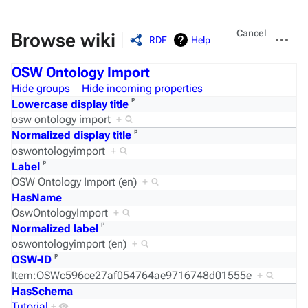
Views
More
Cancel
Browse wiki
RDF
Help
actions
OSW Ontology Import
Hide groups
Hide incoming properties
ᵖ
Lowercase display title
osw ontology import
+
ᵖ
Normalized display title
oswontologyimport
+
ᵖ
Label
OSW Ontology Import (en)
+
HasName
OswOntologyImport
+
ᵖ
Normalized label
oswontologyimport (en)
+
ᵖ
OSW-ID
Item:OSWc596ce27af054764ae9716748d01555e
+
HasSchema
Tutorial
+