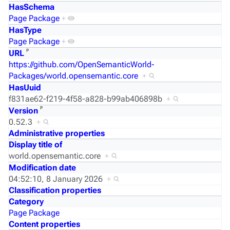
HasSchema
Page Package
+
HasType
Page Package
+
ᵖ
URL
https://github.com/OpenSemanticWorld-
Packages/world.opensemantic.core
+
HasUuid
f831ae62-f219-4f58-a828-b99ab406898b
+
ᵖ
Version
0.52.3
+
Administrative properties
Display title of
world.opensemantic.core
+
Modification date
04:52:10, 8 January 2026
+
Classification properties
Category
Page Package
Content properties