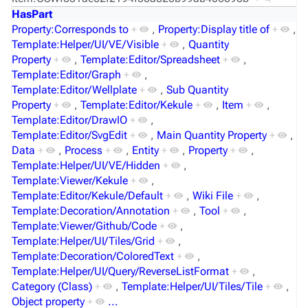
HasPart
Property:Corresponds to
+
,
Property:Display title of
+
,
Template:Helper/UI/VE/Visible
+
,
Quantity
Property
+
,
Template:Editor/Spreadsheet
+
,
Template:Editor/Graph
+
,
Template:Editor/Wellplate
+
,
Sub Quantity
Property
+
,
Template:Editor/Kekule
+
,
Item
+
,
Template:Editor/DrawIO
+
,
Template:Editor/SvgEdit
+
,
Main Quantity Property
+
,
Data
+
,
Process
+
,
Entity
+
,
Property
+
,
Template:Helper/UI/VE/Hidden
+
,
Template:Viewer/Kekule
+
,
Template:Editor/Kekule/Default
+
,
Wiki File
+
,
Template:Decoration/Annotation
+
,
Tool
+
,
Template:Viewer/Github/Code
+
,
Template:Helper/UI/Tiles/Grid
+
,
Template:Decoration/ColoredText
+
,
Template:Helper/UI/Query/ReverseListFormat
+
,
Category (Class)
+
,
Template:Helper/UI/Tiles/Tile
+
,
Object property
+
...