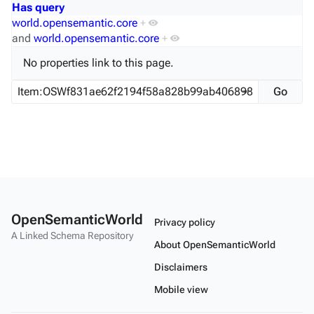
Has query
world.opensemantic.core
+
and
world.opensemantic.core
+
No properties link to this page.
OpenSemanticWorld
Privacy policy
A Linked Schema Repository
About OpenSemanticWorld
Disclaimers
Mobile view