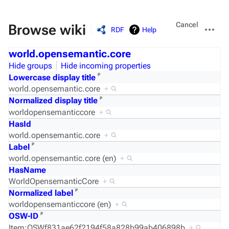
Views
More
Cancel
Browse wiki
RDF
Help
actions
world.opensemantic.core
Hide groups
Hide incoming properties
ᵖ
Lowercase display title
world.opensemantic.core
+
ᵖ
Normalized display title
worldopensemanticcore
+
HasId
world.opensemantic.core
+
ᵖ
Label
world.opensemantic.core (en)
+
HasName
WorldOpensemanticCore
+
ᵖ
Normalized label
worldopensemanticcore (en)
+
ᵖ
OSW-ID
Item:OSWf831ae62f2194f58a828b99ab406898b
+