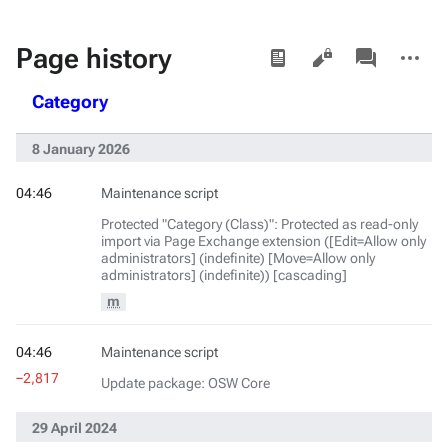
Views
associated-
More
Page history
pages
actions
Category
8 January 2026
04:46
Maintenance script
Protected "Category (Class)": Protected as read-only
import via Page Exchange extension ([Edit=Allow only
administrators] (indefinite) [Move=Allow only
administrators] (indefinite)) [cascading]
m
04:46
Maintenance script
−2,817
Update package: OSW Core
29 April 2024