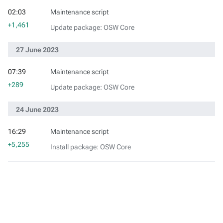
02:03
Maintenance script
+1,461
Update package: OSW Core
27 June 2023
07:39
Maintenance script
+289
Update package: OSW Core
24 June 2023
16:29
Maintenance script
+5,255
Install package: OSW Core