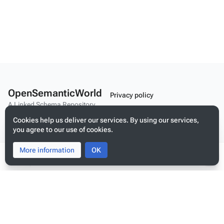
OpenSemanticWorld
Privacy policy
A Linked Schema Repository
About OpenSemanticWorld
Cookies help us deliver our services. By using our services,
Disclaimers
you agree to our use of cookies.
Mobile view
More information
Toggle
Toggle
OK
search
menu
Tog
per
Build your application on shared schemas and templates for linked
me
data