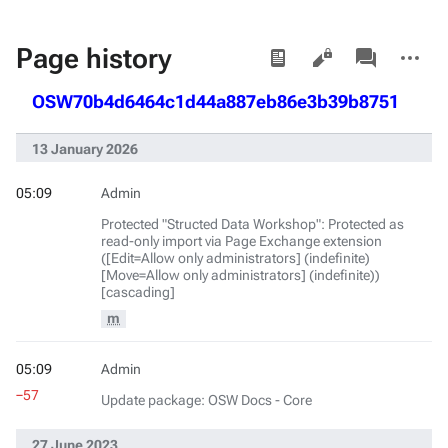
Views
associated-
More
Page history
pages
actions
OSW70b4d6464c1d44a887eb86e3b39b8751
13 January 2026
05:09
Admin
Protected "Structed Data Workshop": Protected as
read-only import via Page Exchange extension
([Edit=Allow only administrators] (indefinite)
[Move=Allow only administrators] (indefinite))
[cascading]
m
05:09
Admin
−57
Update package: OSW Docs - Core
27 June 2023