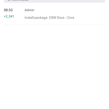
08:53
Admin
+2,341
Install package: OSW Docs - Core