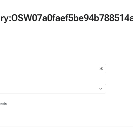
egory:OSW07a0faef5be94b78851
ects