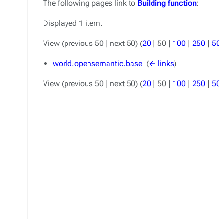
The following pages link to
Building function
:
Displayed 1 item.
View (
previous 50
|
next 50
) (
20
|
50
|
100
|
250
|
5
world.opensemantic.base
‎
(
← links
)
View (
previous 50
|
next 50
) (
20
|
50
|
100
|
250
|
5