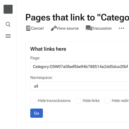
Pages that link to "Cat
Toggle
Views
associated-
More
search
Category
Cancel
View source
Discussion
pages
actions
Toggle
menu
What links here
Page:
Namespace:
all
Hide transclusions
Hide links
Hide redir
Go