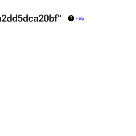
4a2dd5dca20bf"
Help