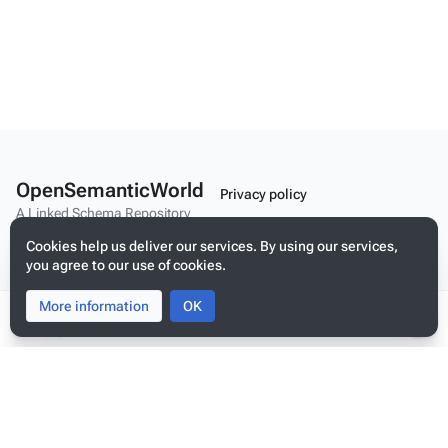
OpenSemanticWorld
Privacy policy
A Linked Schema Repository
About OpenSemanticWorld
Cookies help us deliver our services. By using our services,
Disclaimers
you agree to our use of cookies.
Mobile view
More information
Toggle
Toggle
OK
search
menu
Tog
per
Build your application on shared schemas and templates for linked
me
data