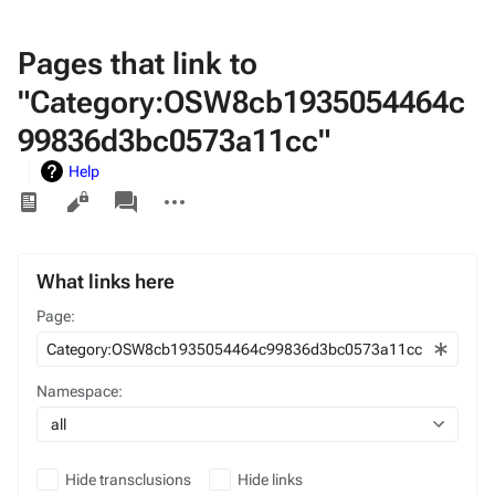
Pages that link to
"Category:OSW8cb1935054464c
99836d3bc0573a11cc"
Help
Views
associated-
More
pages
actions
What links here
Page:
Namespace:
all
Hide transclusions
Hide links