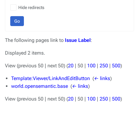
Hide redirects
Go
The following pages link to
Issue Label
:
Displayed 2 items.
View (
previous 50
|
next 50
) (
20
|
50
|
100
|
250
|
500
)
Template:Viewer/LinkAndEditButton
‎
(
← links
)
world.opensemantic.base
‎
(
← links
)
View (
previous 50
|
next 50
) (
20
|
50
|
100
|
250
|
500
)