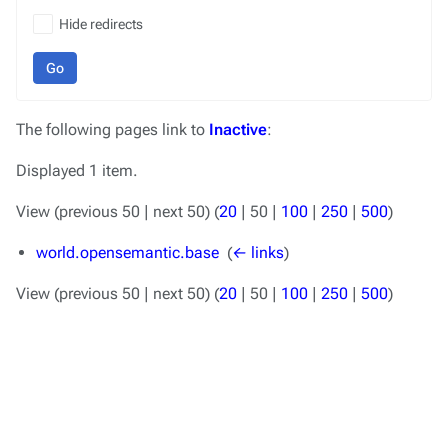
Hide redirects
Go
The following pages link to
Inactive
:
Displayed 1 item.
View (
previous 50
|
next 50
) (
20
|
50
|
100
|
250
|
500
)
world.opensemantic.base
‎
(
← links
)
View (
previous 50
|
next 50
) (
20
|
50
|
100
|
250
|
500
)