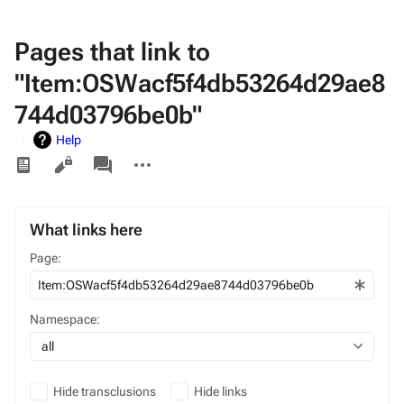
Pages that link to
"Item:OSWacf5f4db53264d29ae8
744d03796be0b"
Help
Views
associated-
More
pages
actions
What links here
Page:
Namespace:
all
Hide transclusions
Hide links