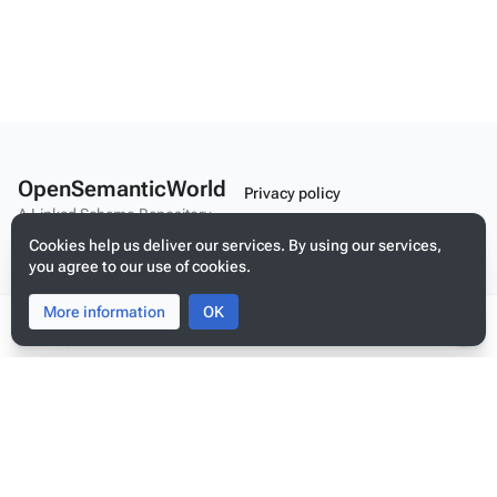
OpenSemanticWorld
Privacy policy
A Linked Schema Repository
About OpenSemanticWorld
Cookies help us deliver our services. By using our services,
Disclaimers
you agree to our use of cookies.
Mobile view
More information
Toggle
Toggle
OK
search
menu
Tog
per
Build your application on shared schemas and templates for linked
me
data