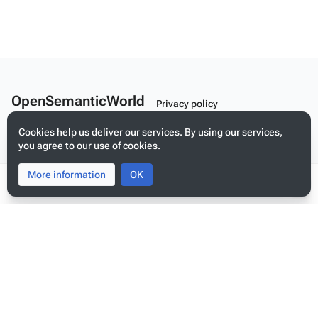
OpenSemanticWorld
Privacy policy
A Linked Schema Repository
About OpenSemanticWorld
Cookies help us deliver our services. By using our services,
you agree to our use of cookies.
Disclaimers
Mobile view
More information
Toggle
Toggle
OK
search
menu
Tog
per
me
Build your application on shared schemas and templates for linked
data