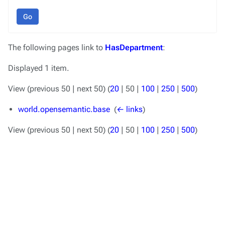
Go
The following pages link to
HasDepartment
:
Displayed 1 item.
View (
previous 50
|
next 50
) (
20
|
50
|
100
|
250
|
500
)
world.opensemantic.base
‎
(
← links
)
View (
previous 50
|
next 50
) (
20
|
50
|
100
|
250
|
500
)