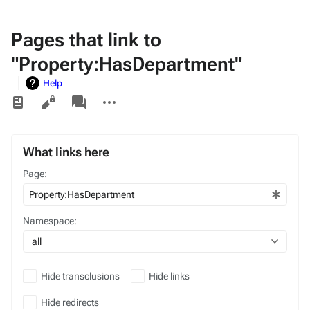
Pages that link to
"Property:HasDepartment"
Help
Views
associated-
More
pages
actions
What links here
Page:
Namespace:
all
Hide transclusions
Hide links
Hide redirects