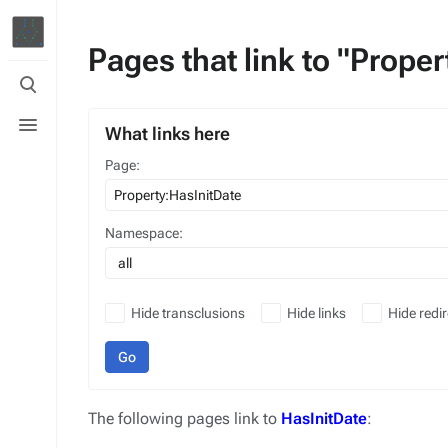
Pages that link to "Prope
Toggle
search
Toggle
menu
What links here
Page:
Namespace:
all
Hide transclusions
Hide links
Hide redir
Go
The following pages link to
HasInitDate
: