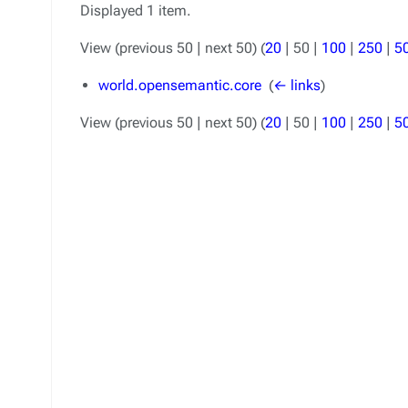
Displayed 1 item.
View (
previous 50
|
next 50
) (
20
|
50
|
100
|
250
|
5
world.opensemantic.core
‎
(
← links
)
View (
previous 50
|
next 50
) (
20
|
50
|
100
|
250
|
5