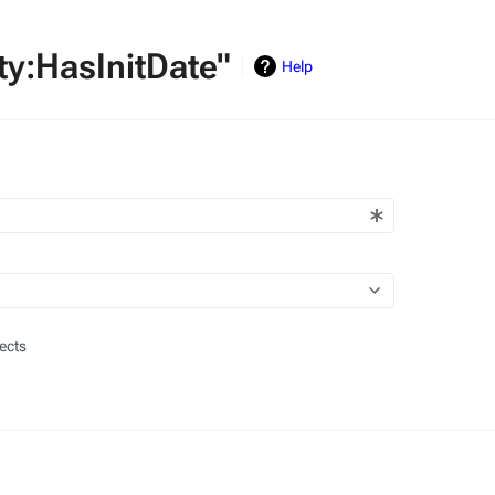
rty:HasInitDate"
Help
ects