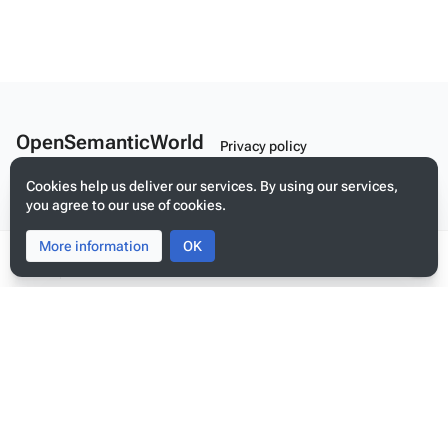
OpenSemanticWorld
Privacy policy
A Linked Schema Repository
About OpenSemanticWorld
Cookies help us deliver our services. By using our services,
you agree to our use of cookies.
Disclaimers
Mobile view
More information
Toggle
Toggle
OK
search
menu
Tog
per
me
Build your application on shared schemas and templates for linked
data