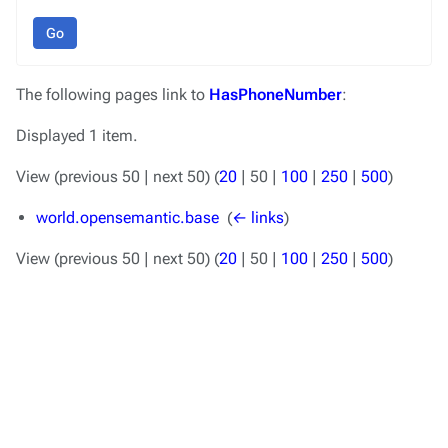
Go
The following pages link to
HasPhoneNumber
:
Displayed 1 item.
View (
previous 50
|
next 50
) (
20
|
50
|
100
|
250
|
500
)
world.opensemantic.base
‎
(
← links
)
View (
previous 50
|
next 50
) (
20
|
50
|
100
|
250
|
500
)