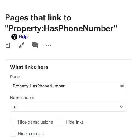
Pages that link to
"Property:HasPhoneNumber"
Help
Views
associated-
More
pages
actions
What links here
Page:
Namespace:
all
Hide transclusions
Hide links
Hide redirects