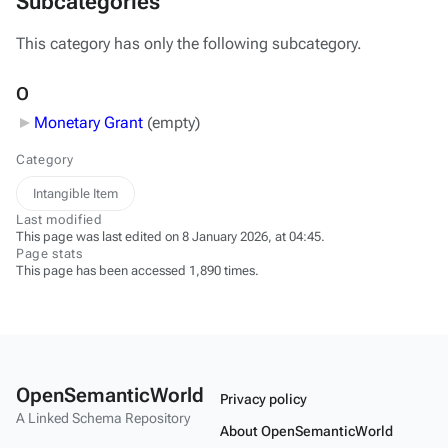
Subcategories
This category has only the following subcategory.
O
Monetary Grant
‎
(empty)
Category
Intangible Item
Last modified
This page was last edited on 8 January 2026, at 04:45.
Page stats
This page has been accessed 1,890 times.
OpenSemanticWorld
Privacy policy
A Linked Schema Repository
About OpenSemanticWorld