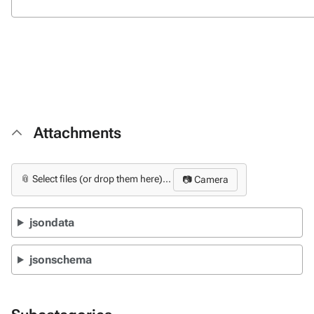
Attachments
📎 Select files (or drop them here)...
📷 Camera
jsondata
jsonschema