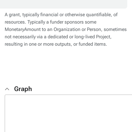
A grant, typically financial or otherwise quantifiable, of
resources. Typically a funder sponsors some
MonetaryAmount to an Organization or Person, sometimes
not necessarily via a dedicated or long-lived Project,
resulting in one or more outputs, or funded items.
Graph