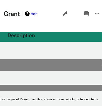
Views
associated-
More
Grant
Help
pages
actions
Description
or long-lived Project, resulting in one or more outputs, or funded items.