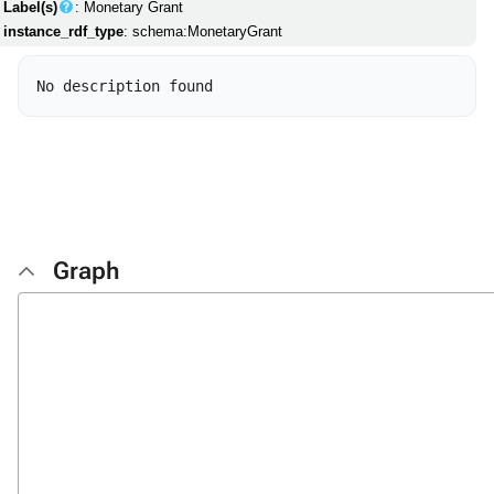
Label(s)
: Monetary Grant
instance_rdf_type
: schema:MonetaryGrant
Graph