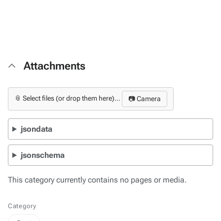
Attachments
📎 Select files (or drop them here)...
📷 Camera
jsondata
jsonschema
This category currently contains no pages or media.
Category