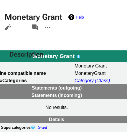
Monetary Grant
Help
Views
associated-
More
pages
actions
Description
Monetary Grant
l
Monetary Grant
ine compatible name
MonetaryGrant
/Categories
Category (Class)
Statements (outgoing)
Statements (incoming)
No results.
Details
Supercategories
:
Grant