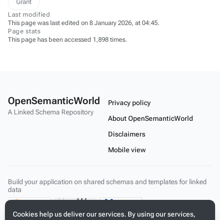
Grant
Last modified
This page was last edited on 8 January 2026, at 04:45.
Page stats
This page has been accessed 1,898 times.
OpenSemanticWorld
Privacy policy
A Linked Schema Repository
About OpenSemanticWorld
Disclaimers
Mobile view
Build your application on shared schemas and templates for linked
data
Cookies help us deliver our services. By using our services,