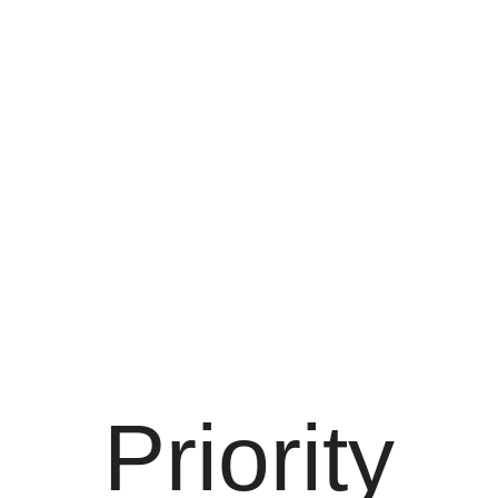
Priority
Priority