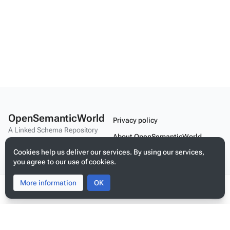
OpenSemanticWorld
Privacy policy
A Linked Schema Repository
About OpenSemanticWorld
Cookies help us deliver our services. By using our services,
Disclaimers
you agree to our use of cookies.
Mobile view
More information
Toggle
Toggle
OK
search
menu
Tog
Build your application on shared schemas and templates for linked
per
data
me