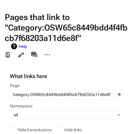
Pages that link to
"Category:OSW65c8449bdd4f4fb
cb7f68203a11d6e8f"
Help
Views
associated-
More
pages
actions
What links here
Page:
Namespace:
all
Hide transclusions
Hide links