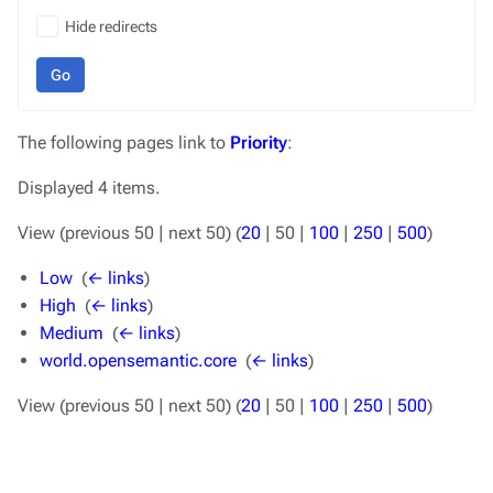
Hide redirects
Go
The following pages link to
Priority
:
Displayed 4 items.
View (
previous 50
|
next 50
) (
20
|
50
|
100
|
250
|
500
)
Low
‎
(
← links
)
High
‎
(
← links
)
Medium
‎
(
← links
)
world.opensemantic.core
‎
(
← links
)
View (
previous 50
|
next 50
) (
20
|
50
|
100
|
250
|
500
)