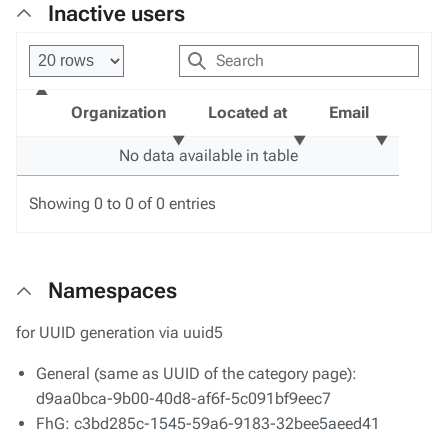
Inactive users
Organization
Located at
Email
No data available in table
Showing 0 to 0 of 0 entries
Namespaces
for UUID generation via uuid5
General (same as UUID of the category page):
d9aa0bca-9b00-40d8-af6f-5c091bf9eec7
FhG: c3bd285c-1545-59a6-9183-32bee5aeed41