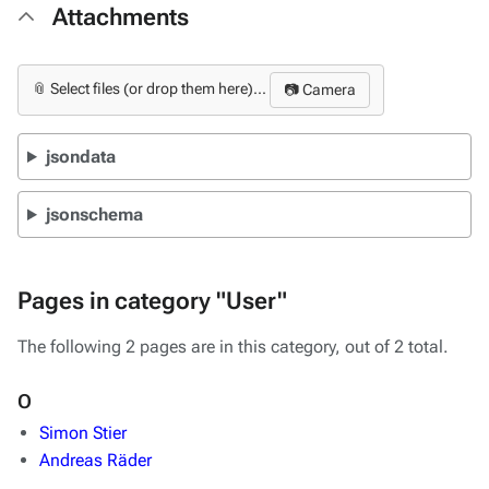
Attachments
📎 Select files (or drop them here)...
📷 Camera
jsondata
jsonschema
Pages in category "User"
The following 2 pages are in this category, out of 2 total.
O
Simon Stier
Andreas Räder