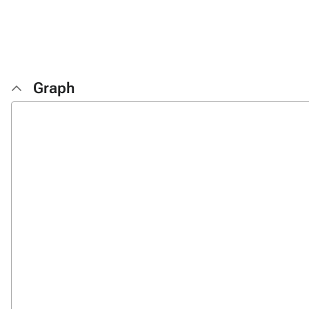
Graph