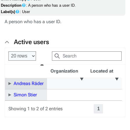
Description
: A person who has a user ID.
Label(s)
: User
A person who has a user ID.
Active users
Organization
Located at
Andreas Räder
Simon Stier
Showing 1 to 2 of 2 entries
1