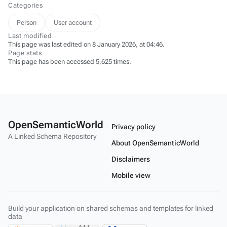
Categories
Person
User account
Last modified
This page was last edited on 8 January 2026, at 04:46.
Page stats
This page has been accessed 5,625 times.
OpenSemanticWorld
Privacy policy
A Linked Schema Repository
About OpenSemanticWorld
Disclaimers
Mobile view
Build your application on shared schemas and templates for linked
data