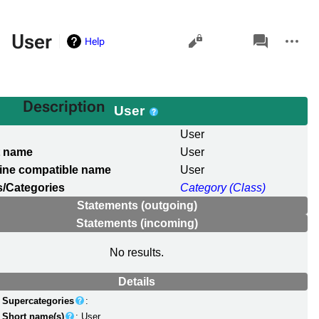
Views
associated-
More
User
Help
pages
actions
Description
User
l
User
t name
User
ine compatible name
User
/Categories
Category (Class)
Statements (outgoing)
Statements (incoming)
No results.
Details
Supercategories
:
Short name(s)
: User