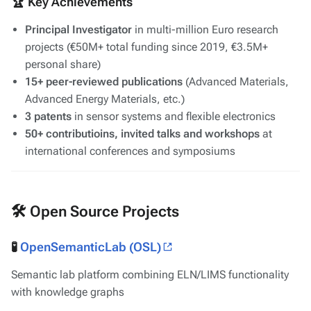
🏆 Key Achievements
Principal Investigator
in multi-million Euro research
projects (€50M+ total funding since 2019, €3.5M+
personal share)
15+ peer-reviewed publications
(
Advanced Materials
,
Advanced Energy Materials
, etc.)
3 patents
in sensor systems and flexible electronics
50+ contributioins, invited talks and workshops
at
international conferences and symposiums
🛠️ Open Source Projects
🧪
OpenSemanticLab (OSL)
Semantic lab platform combining ELN/LIMS functionality
with knowledge graphs