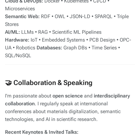
Cloud & DevOps:
Docker • Kubernetes • CI/CD •
Microservices
Semantic Web:
RDF • OWL • JSON-LD • SPARQL • Triple
Stores
AI/ML:
LLMs • RAG • Scientific ML Pipelines
Hardware:
IoT • Embedded Systems • PCB Design • OPC-
UA • Robotics
Databases:
Graph DBs • Time Series •
SQL/NoSQL
🤝 Collaboration & Speaking
I'm passionate about
open science
and
interdisciplinary
collaboration
. I regularly speak at international
conferences about materials digitalization, semantic
technologies, and AI in scientific research.
Recent Keynotes & Invited Talks: