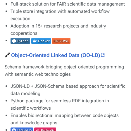
Full-stack solution for FAIR scientific data management
Triple store integration with automated workflow
execution
Adoption in 15+ research projects and industry
cooperations
🔗
Object-Oriented Linked Data (OO-LD)
Schema framework bridging object-oriented programming
with semantic web technologies
JSON-LD + JSON-Schema based approach for scientific
data modeling
Python package for seamless RDF integration in
scientific workflows
Enables bidirectional mapping between code objects
and knowledge graphs