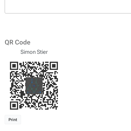
QR Code
Simon Stier
Print