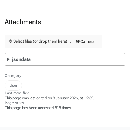
Attachments
📎 Select files (or drop them here)...
📷 Camera
jsondata
Category
User
Last modified
This page was last edited on 8 January 2026, at 16:32.
Page stats
This page has been accessed 818 times.