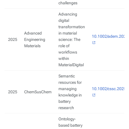
challenges
Advancing
digital
transformation
Advanced
in material
10.1002/adem.2024
2025
Engineering
science: The
Materials
role of
workflows
within
MaterialDigital
Semantic
resources for
managing
10.1002/cssc.2025
2025
ChemSusChem
knowledge in
battery
research
Ontology-
based battery