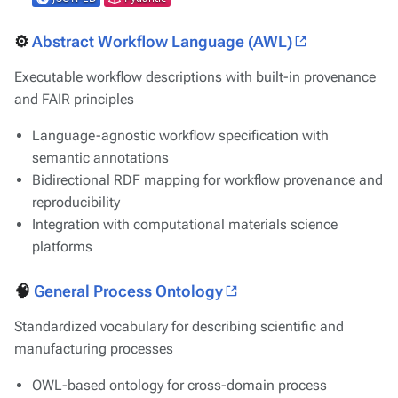
⚙️
Abstract Workflow Language (AWL)
Executable workflow descriptions with built-in provenance
and FAIR principles
Language-agnostic workflow specification with
semantic annotations
Bidirectional RDF mapping for workflow provenance and
reproducibility
Integration with computational materials science
platforms
🧠
General Process Ontology
Standardized vocabulary for describing scientific and
manufacturing processes
OWL-based ontology for cross-domain process