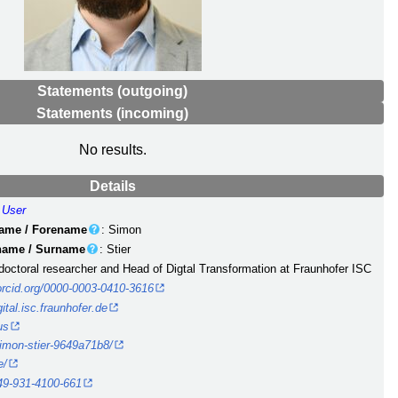
Statements (outgoing)
Statements (incoming)
No results.
Details
:
User
name / Forename
: Simon
 name / Surname
: Stier
 doctoral researcher and Head of Digtal Transformation at Fraunhofer ISC
/orcid.org/0000-0003-0410-3616
gital.isc.fraunhofer.de
us
simon-stier-9649a71b8/
e/
49-931-4100-661