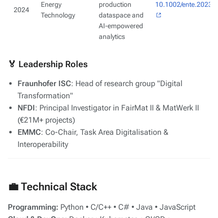
Energy
production
10.1002/ente.20230
2024
Technology
dataspace and
AI-empowered
analytics
🏅 Leadership Roles
Fraunhofer ISC
: Head of research group "Digital
Transformation"
NFDI
: Principal Investigator in FairMat II & MatWerk II
(€21M+ projects)
EMMC
: Co-Chair, Task Area Digitalisation &
Interoperability
💼 Technical Stack
Programming:
Python • C/C++ • C# • Java • JavaScript