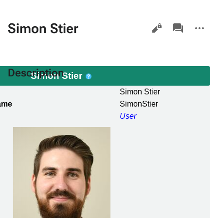
Views
associated-
More
Simon Stier
pages
actions
Description
Simon Stier
Simon Stier
ame
SimonStier
User