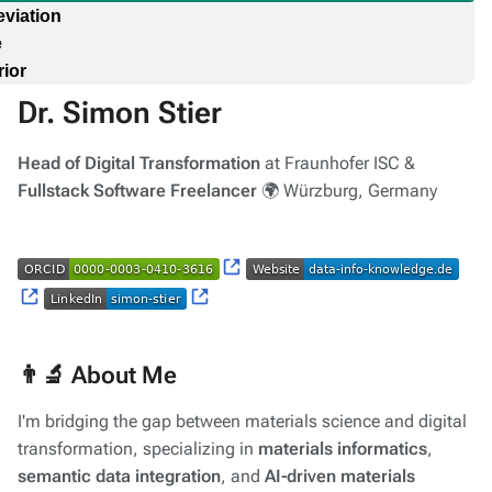
viation
e
ior
Dr. Simon Stier
Head of Digital Transformation
at Fraunhofer ISC &
Fullstack Software Freelancer
🌍 Würzburg, Germany
👨‍🔬 About Me
I'm bridging the gap between materials science and digital
transformation, specializing in
materials informatics
,
semantic data integration
, and
AI-driven materials