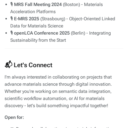
🎙️
MRS Fall Meeting 2024
(Boston) - Materials
Acceleration Platforms
🎙️
E-MRS 2025
(Strasbourg) - Object-Oriented Linked
Data for Materials Science
🎙️
openLCA Conference 2025
(Berlin) - Integrating
Sustainability from the Start
📬 Let's Connect
I'm always interested in collaborating on projects that
advance materials science through digital innovation.
Whether you're working on semantic data integration,
scientific workflow automation, or AI for materials
discovery - let's build something impactful together!
Open for: