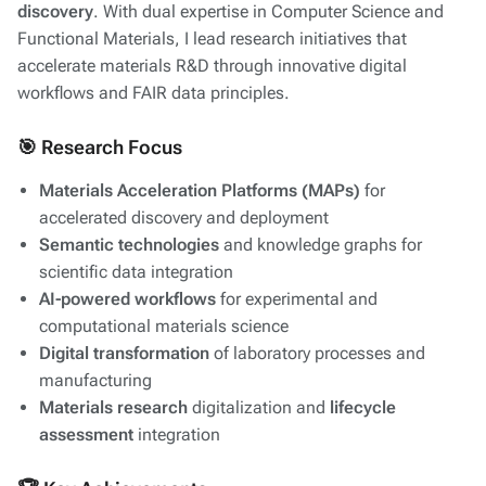
discovery
. With dual expertise in Computer Science and
Functional Materials, I lead research initiatives that
accelerate materials R&D through innovative digital
workflows and FAIR data principles.
🎯 Research Focus
Materials Acceleration Platforms (MAPs)
for
accelerated discovery and deployment
Semantic technologies
and knowledge graphs for
scientific data integration
AI-powered workflows
for experimental and
computational materials science
Digital transformation
of laboratory processes and
manufacturing
Materials research
digitalization and
lifecycle
assessment
integration