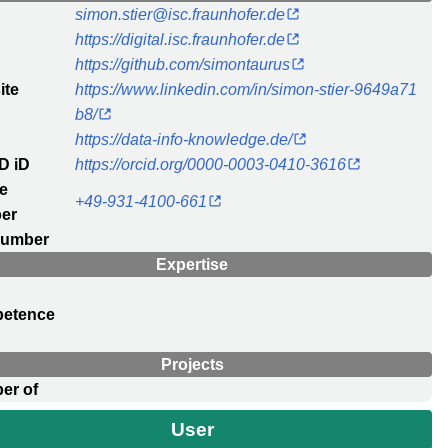
l
simon.stier@isc.fraunhofer.de
https://digital.isc.fraunhofer.de
https://github.com/simontaurus
ite
https://www.linkedin.com/in/simon-stier-9649a71
b8/
https://data-info-knowledge.de/
D iD
https://orcid.org/0000-0003-0410-3616
e
+49-931-4100-661
er
number
Expertise
etence
c
Projects
er of
User