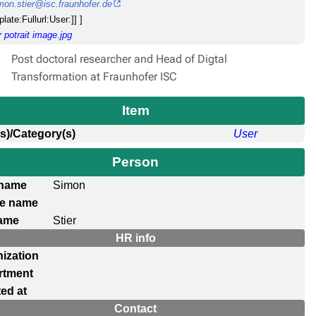
mon.stier@isc.fraunhofer.de
plate:Fullurl:User:]] ]
 potrait image.jpg
Post doctoral researcher and Head of Digtal
Transformation at Fraunhofer ISC
Item
s)/Category(s)
User
Person
 name
Simon
le name
ame
Stier
HR info
ization
rtment
ed at
Contact