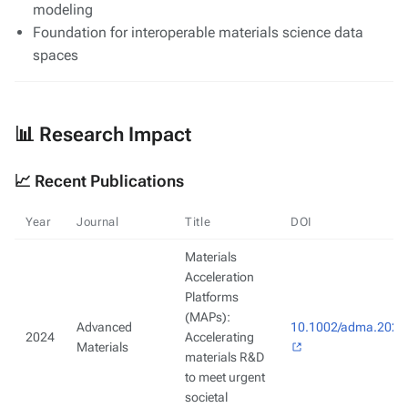
modeling
Foundation for interoperable materials science data
spaces
📊 Research Impact
📈 Recent Publications
Year
Journal
Title
DOI
Materials
Acceleration
Platforms
(MAPs):
Advanced
10.1002/adma.202
2024
Accelerating
Materials
materials R&D
to meet urgent
societal