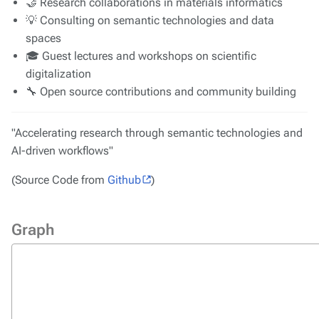
🤝 Research collaborations in materials informatics
💡 Consulting on semantic technologies and data
spaces
🎓 Guest lectures and workshops on scientific
digitalization
🔧 Open source contributions and community building
"Accelerating research through semantic technologies and
AI-driven workflows"
(Source Code from
Github
)
Graph