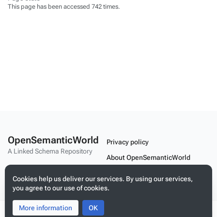
This page has been accessed 742 times.
OpenSemanticWorld
Privacy policy
A Linked Schema Repository
About OpenSemanticWorld
Disclaimers
Cookies help us deliver our services. By using our services,
you agree to our use of cookies.
Mobile view
More information
Toggle
Toggle
OK