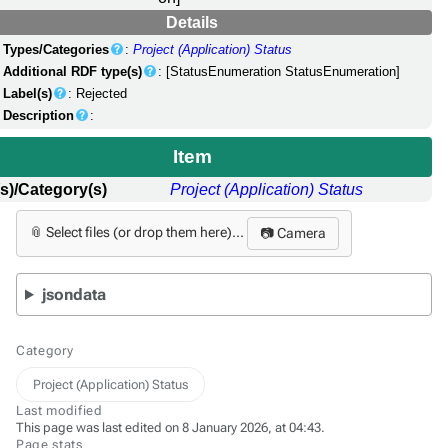
Details
Types/Categories
:
Project (Application) Status
Additional RDF type(s)
: [StatusEnumeration StatusEnumeration]
Label(s)
: Rejected
Description
:
Item
s)/Category(s)
Project (Application) Status
📎 Select files (or drop them here)...
📷 Camera
jsondata
Category
Project (Application) Status
Last modified
This page was last edited on 8 January 2026, at 04:43.
Page stats