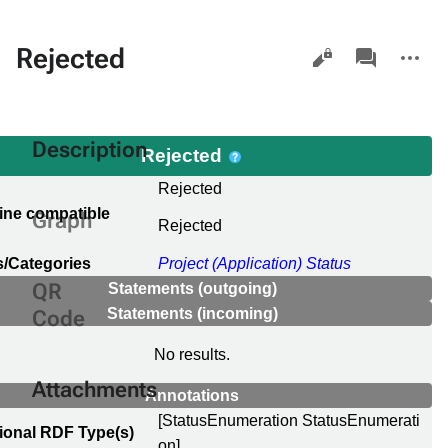
Views
associated-
More
Rejected
pages
actions
Description
Rejected
l
Rejected
ine compatible
Graph
Rejected
e
/Categories
Project (Application) Status
QR
Statements (outgoing)
Statements (incoming)
Code
No results.
Attachments
Annotations
[StatusEnumeration StatusEnumerati
ional RDF Type(s)
on]