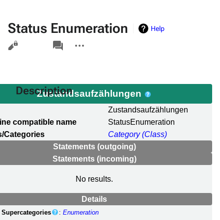
Status Enumeration
Help
Views
associated-
More
pages
actions
Description
Zustandsaufzählungen
l
Zustandsaufzählungen
ine compatible name
StatusEnumeration
/Categories
Category (Class)
Statements (outgoing)
Statements (incoming)
No results.
Details
Supercategories
:
Enumeration