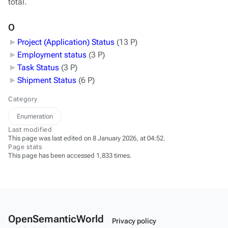
total.
O
Project (Application) Status
‎
(13 P)
Employment status
‎
(3 P)
Task Status
‎
(3 P)
Shipment Status
‎
(6 P)
Category
Enumeration
Last modified
This page was last edited on 8 January 2026, at 04:52.
Page stats
This page has been accessed 1,833 times.
OpenSemanticWorld
Privacy policy