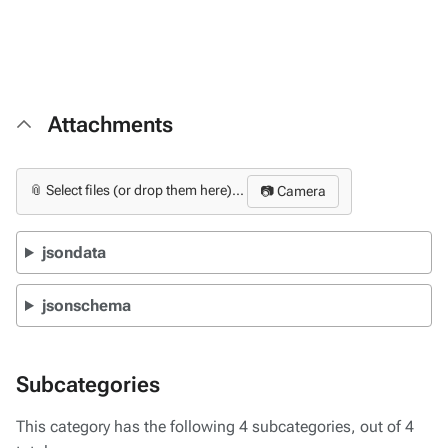
Attachments
📎 Select files (or drop them here)...
📷 Camera
jsondata
jsonschema
Subcategories
This category has the following 4 subcategories, out of 4