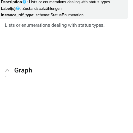
Description
: Lists or enumerations dealing with status types.
Label(s)
: Zustandsaufzählungen
instance_rdf_type
: schema:StatusEnumeration
Lists or enumerations dealing with status types.
Graph