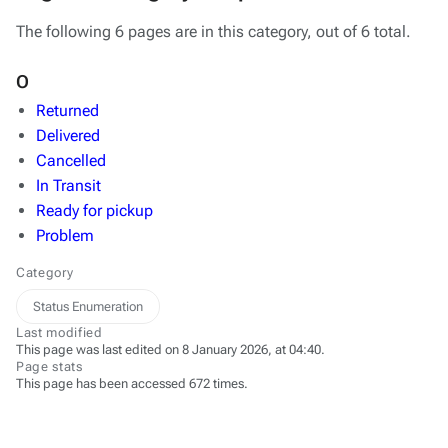
The following 6 pages are in this category, out of 6 total.
O
Returned
Delivered
Cancelled
In Transit
Ready for pickup
Problem
Category
Status Enumeration
Last modified
This page was last edited on 8 January 2026, at 04:40.
Page stats
This page has been accessed 672 times.