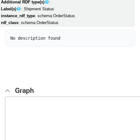
Additional RDF type(s)
:
Label(s)
: Shipment Status
instance_rdf_type
: schema:OrderStatus
rdf_class
: schema:OrderStatus
Graph