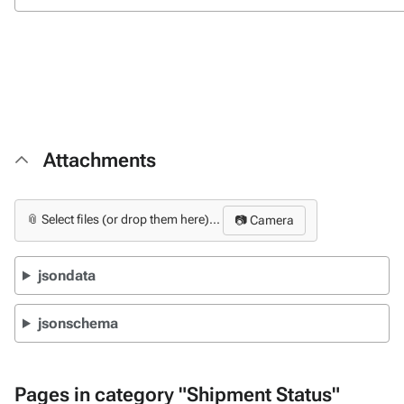
Attachments
📎 Select files (or drop them here)...
📷 Camera
jsondata
jsonschema
Pages in category "Shipment Status"