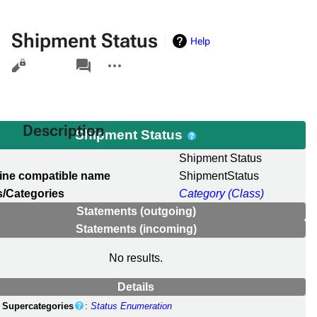
Shipment Status
Help
Views
associated-
More
pages
actions
Description
Shipment Status
l
Shipment Status
ine compatible name
ShipmentStatus
/Categories
Category (Class)
Statements (outgoing)
Statements (incoming)
No results.
Details
Supercategories
:
Status Enumeration