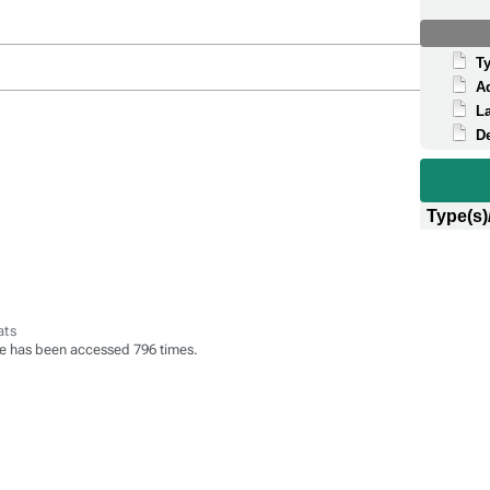
T
A
La
D
Type(s)
ats
e has been accessed 796 times.