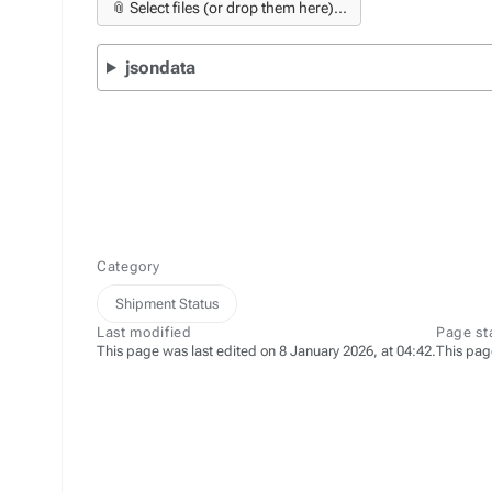
📎 Select files (or drop them here)...
jsondata
Category
Shipment Status
Last modified
Page st
This page was last edited on 8 January 2026, at 04:42.
This pag