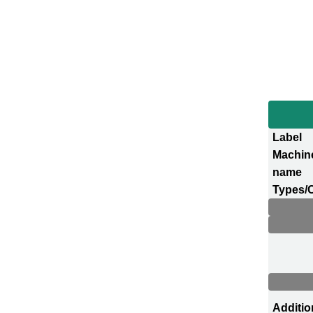
Label
Machin
name
Types/
Additio