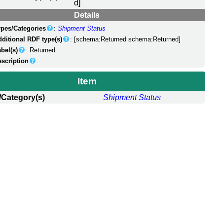
d]
Details
ypes/Categories
:
Shipment Status
dditional RDF type(s)
: [schema:Returned schema:Returned]
bel(s)
: Returned
escription
:
Item
/Category(s)
Shipment Status