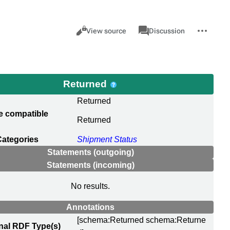
Views
associated-
More
Item
Cancel
View source
Discussion
pages
actions
Returned
Returned
e compatible
Returned
Categories
Shipment Status
Statements (outgoing)
Statements (incoming)
No results.
Annotations
[schema:Returned schema:Returne
nal RDF Type(s)