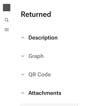
Returned
Toggle
search
Toggle
menu
Description
Graph
QR Code
Attachments