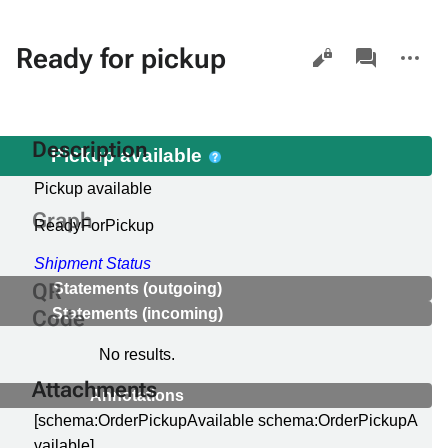
Views
associated-
More
Ready for pickup
pages
actions
Description
Pickup available
Pickup available
e
Graph
ReadyForPickup
Shipment Status
QR
Statements (outgoing)
Statements (incoming)
Code
No results.
Attachments
Annotations
[schema:OrderPickupAvailable schema:OrderPickupA
vailable]