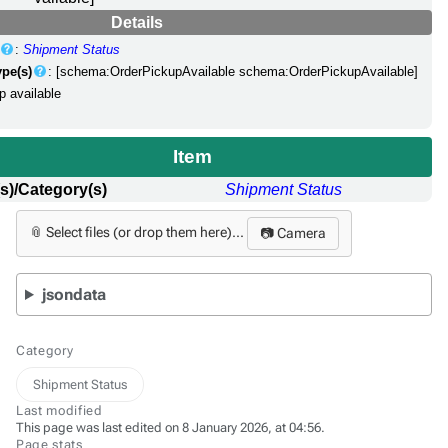
Details
:
Shipment Status
ype(s)
: [schema:OrderPickupAvailable schema:OrderPickupAvailable]
p available
Item
s)/Category(s)
Shipment Status
📎 Select files (or drop them here)...
📷 Camera
jsondata
Category
Shipment Status
Last modified
This page was last edited on 8 January 2026, at 04:56.
Page stats