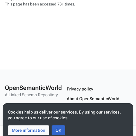
This page has been accessed 731 times.
OpenSemanticWorld
Privacy policy
A Linked Schema Repository
About OpenSemanticWorld
Disclaimers
Cookies help us deliver our services. By using our services,
you agree to our use of cookies.
Mobile view
More information
Toggle
Toggle
OK