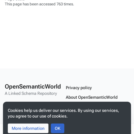
This page has been accessed 763 times.
OpenSemanticWorld
Privacy policy
A Linked Schema Repository
About OpenSemanticWorld
Disclaimers
Cookies help us deliver our services. By using our services,
you agree to our use of cookies.
Mobile view
More information
Toggle
Toggle
OK