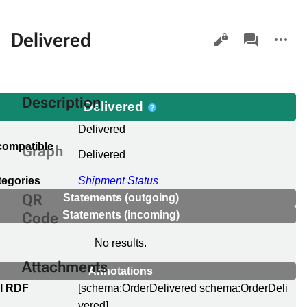
Views
associated-
More
Delivered
pages
actions
Description
Delivered
Delivered
compatible
Graph
Delivered
tegories
Shipment Status
QR
Statements (outgoing)
Statements (incoming)
Code
No results.
Attachments
Annotations
al RDF
[schema:OrderDelivered schema:OrderDeli
vered]