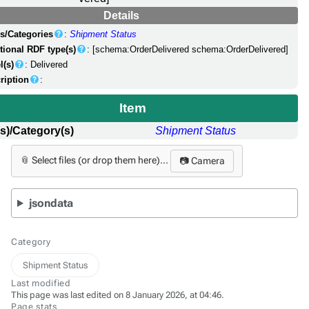
Details
s/Categories
:
Shipment Status
tional RDF type(s)
: [schema:OrderDelivered schema:OrderDelivered]
l(s)
: Delivered
ription
:
Item
s)/Category(s)
Shipment Status
📎 Select files (or drop them here)...
📷 Camera
jsondata
Category
Shipment Status
Last modified
This page was last edited on 8 January 2026, at 04:46.
Page stats