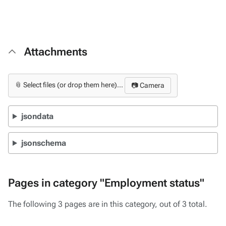
Attachments
📎 Select files (or drop them here)...
📷 Camera
jsondata
jsonschema
Pages in category "Employment status"
The following 3 pages are in this category, out of 3 total.