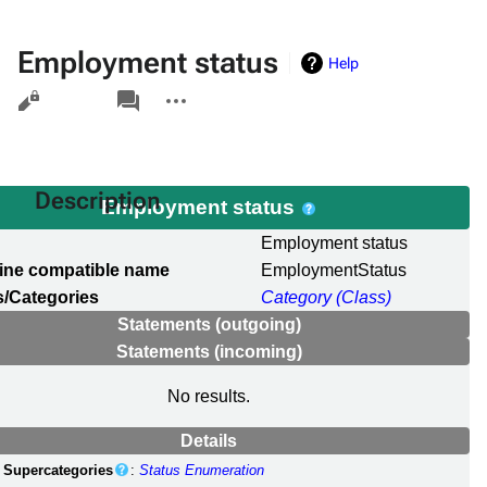
Employment status
Help
Views
associated-
More
pages
actions
Description
Employment status
l
Employment status
ine compatible name
EmploymentStatus
/Categories
Category (Class)
Statements (outgoing)
Statements (incoming)
No results.
Details
Supercategories
:
Status Enumeration