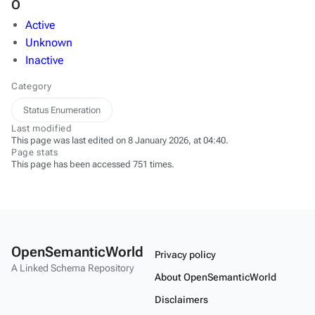
O
Active
Unknown
Inactive
Category
Status Enumeration
Last modified
This page was last edited on 8 January 2026, at 04:40.
Page stats
This page has been accessed 751 times.
OpenSemanticWorld
Privacy policy
A Linked Schema Repository
About OpenSemanticWorld
Disclaimers