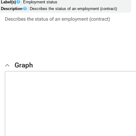
Label(s)
: Employment status
Description
: Describes the status of an employment (contract)
Describes the status of an employment (contract)
Graph