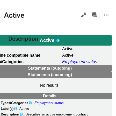
Views
associated-
More
Active
pages
actions
Description
Active
l
Active
ine compatible name
Active
/Categories
Employment status
Statements (outgoing)
Statements (incoming)
No results.
Details
Types/Categories
:
Employment status
Label(s)
: Active
Description
: Describes an active employment contract