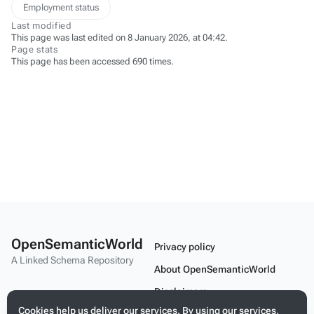
Employment status
Last modified
This page was last edited on 8 January 2026, at 04:42.
Page stats
This page has been accessed 690 times.
OpenSemanticWorld
Privacy policy
A Linked Schema Repository
About OpenSemanticWorld
Disclaimers
Cookies help us deliver our services. By using our services,