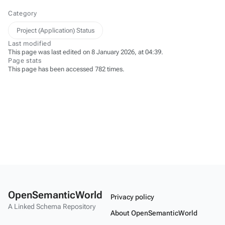
Category
Project (Application) Status
Last modified
This page was last edited on 8 January 2026, at 04:39.
Page stats
This page has been accessed 782 times.
OpenSemanticWorld
Privacy policy
A Linked Schema Repository
About OpenSemanticWorld