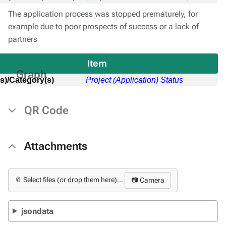
The application process was stopped prematurely, for
example due to poor prospects of success or a lack of
partners
Item
Graph
s)/Category(s)
Project (Application) Status
QR Code
Attachments
📎 Select files (or drop them here)...
📷 Camera
jsondata