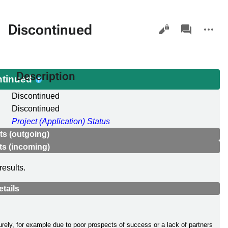
Views
associated-
More
Discontinued
pages
actions
Description
ntinued
Discontinued
Discontinued
Project (Application) Status
s (outgoing)
s (incoming)
results.
etails
rely, for example due to poor prospects of success or a lack of partners