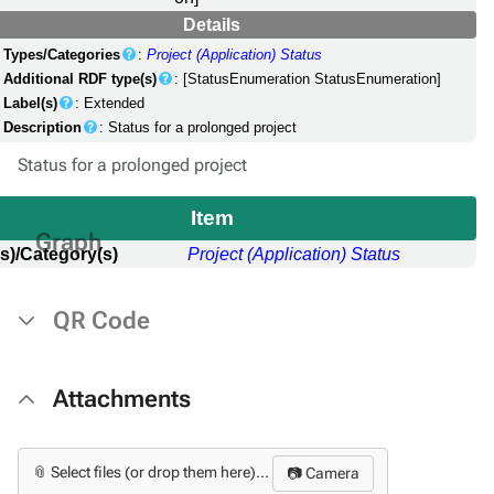
Details
Types/Categories
:
Project (Application) Status
Additional RDF type(s)
: [StatusEnumeration StatusEnumeration]
Label(s)
: Extended
Description
: Status for a prolonged project
Status for a prolonged project
Item
Graph
s)/Category(s)
Project (Application) Status
QR Code
Attachments
📎 Select files (or drop them here)...
📷 Camera