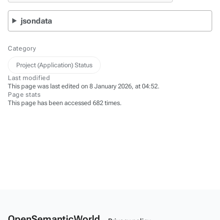
jsondata
Category
Project (Application) Status
Last modified
This page was last edited on 8 January 2026, at 04:52.
Page stats
This page has been accessed 682 times.
OpenSemanticWorld