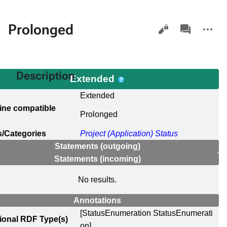
Views
associated-
More
Prolonged
pages
actions
Description
Extended
l
Extended
ine compatible
Prolonged
e
/Categories
Project (Application) Status
Statements (outgoing)
Statements (incoming)
No results.
Annotations
[StatusEnumeration StatusEnumerati
ional RDF Type(s)
on]