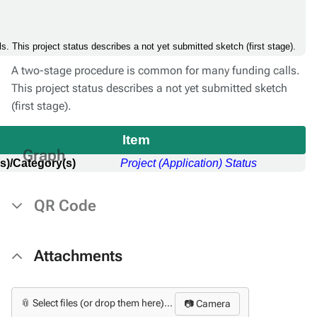
. This project status describes a not yet submitted sketch (first stage).
A two-stage procedure is common for many funding calls.
This project status describes a not yet submitted sketch
(first stage).
Item
Graph
s)/Category(s)
Project (Application) Status
QR Code
Attachments
📎 Select files (or drop them here)...
📷 Camera