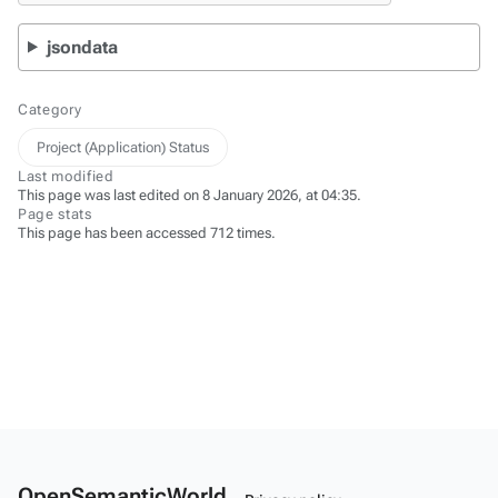
jsondata
Category
Project (Application) Status
Last modified
This page was last edited on 8 January 2026, at 04:35.
Page stats
This page has been accessed 712 times.
OpenSemanticWorld