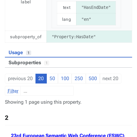
label
text
"HasEndDate"
lang
"en"
subproperty_of
"Property:HasDate"
Usage
1
Subproperties
1
previous 20
20
50
100
250
500
next 20
Filter
Showing 1 page using this property.
2
23rd European Semantic Web Conference (ESWC)