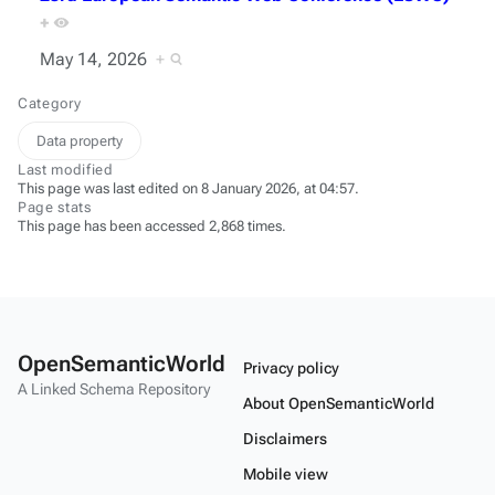
+
May 14, 2026
+
Category
Data property
Last modified
This page was last edited on 8 January 2026, at 04:57.
Page stats
This page has been accessed 2,868 times.
OpenSemanticWorld
Privacy policy
A Linked Schema Repository
About OpenSemanticWorld
Disclaimers
Mobile view