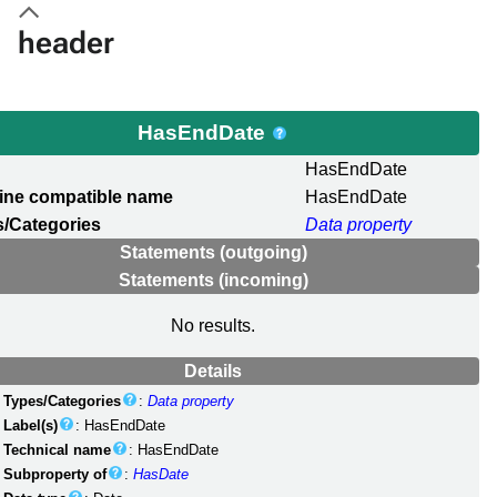
header
HasEndDate
l
HasEndDate
ine compatible name
HasEndDate
/Categories
Data property
Statements (outgoing)
Statements (incoming)
No results.
Details
Types/Categories
:
Data property
Label(s)
: HasEndDate
Technical name
: HasEndDate
Subproperty of
:
HasDate