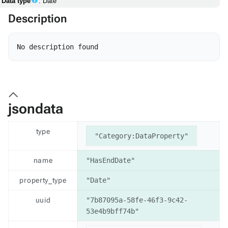
Data type
: Date
Description
jsondata
type
"Category:DataProperty"
name
"HasEndDate"
property_type
"Date"
uuid
"7b87095a-58fe-46f3-9c42-
53e4b9bff74b"