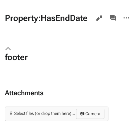
Views
associated-
More
Property:HasEndDate
pages
actions
footer
Attachments
📎 Select files (or drop them here)...
📷 Camera