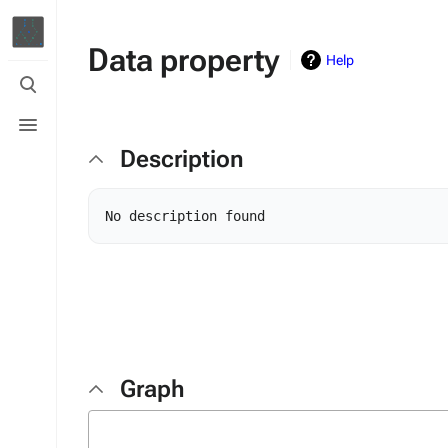
Data property
Help
Toggle
search
Toggle
menu
Description
Graph