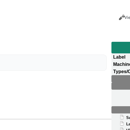
Views
Cance
Vi
Label
Machin
Types/
S
La