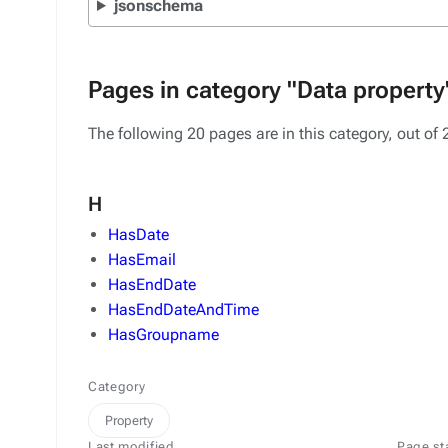
jsonschema
Pages in category "Data property
The following 20 pages are in this category, out of 2
H
HasDate
HasEmail
HasEndDate
HasEndDateAndTime
HasGroupname
Category
Property
Last modified
Page st