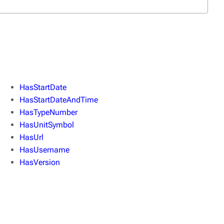
HasStartDate
HasStartDateAndTime
HasTypeNumber
HasUnitSymbol
HasUrl
HasUsername
HasVersion