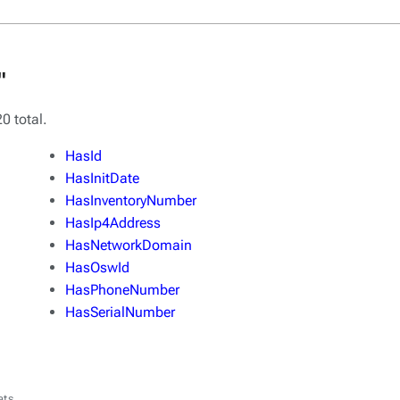
"
0 total.
HasId
HasInitDate
HasInventoryNumber
HasIp4Address
HasNetworkDomain
HasOswId
HasPhoneNumber
HasSerialNumber
ats