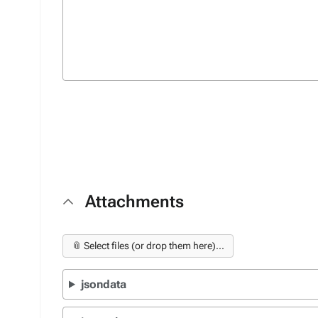
Attachments
📎 Select files (or drop them here)...
jsondata