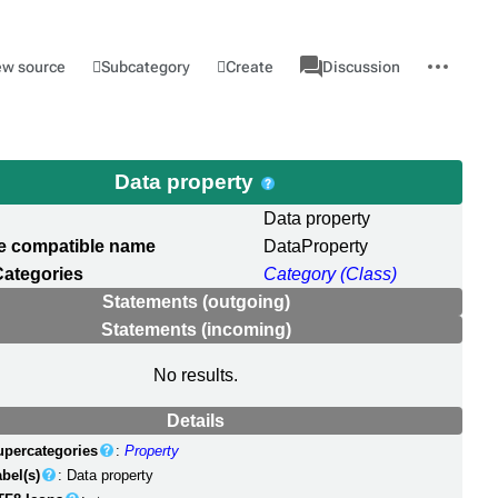
associated-
More
Category
l
Subcategory
Create
ew source
Discussion
pages
actions
Data property
Data property
e compatible name
DataProperty
Categories
Category (Class)
Statements (outgoing)
Statements (incoming)
No results.
Details
upercategories
:
Property
bel(s)
: Data property