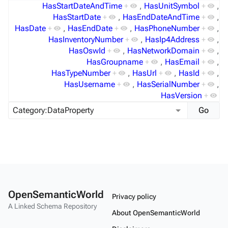
HasStartDateAndTime
+
,
HasUnitSymbol
+
,
HasStartDate
+
,
HasEndDateAndTime
+
,
HasDate
+
,
HasEndDate
+
,
HasPhoneNumber
+
,
HasInventoryNumber
+
,
HasIp4Address
+
,
HasOswId
+
,
HasNetworkDomain
+
,
HasGroupname
+
,
HasEmail
+
,
HasTypeNumber
+
,
HasUrl
+
,
HasId
+
,
HasUsername
+
,
HasSerialNumber
+
,
HasVersion
+
OpenSemanticWorld
Privacy policy
A Linked Schema Repository
About OpenSemanticWorld