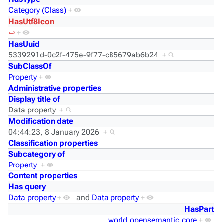
Category (Class)
+
HasUtf8Icon
⇨
+
HasUuid
5339291d-0c2f-475e-9f77-c85679ab6b24
+
SubClassOf
Property
+
Administrative properties
Display title of
Data property
+
Modification date
04:44:23, 8 January 2026
+
Classification properties
Subcategory of
Property
+
Content properties
Has query
Data property
+
and
Data property
+
HasPart
world.opensemantic.core
+