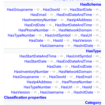
HasSchema
HasGroupname
+
,
HasOswId
+
,
HasStartDate
+
,
HasEmail
+
,
HasEndDateAndTime
+
,
HasInventoryNumber
+
,
HasIp4Address
+
,
HasEndDate
+
,
HasStartDateAndTime
+
,
HasPhoneNumber
+
,
HasNetworkDomain
+
,
HasTypeNumber
+
,
HasUnitSymbol
+
,
HasUrl
+
,
HasDate
+
,
HasId
+
,
HasVersion
+
,
HasUsername
+
,
HasInitDate
+
HasType
HasStartDateAndTime
+
,
HasUnitSymbol
+
,
HasStartDate
+
,
HasEndDateAndTime
+
,
HasDate
+
,
HasEndDate
+
,
HasInventoryNumber
+
,
HasNetworkDomain
+
,
HasGroupname
+
,
HasOswId
+
,
HasEmail
+
,
HasIp4Address
+
,
HasPhoneNumber
+
,
HasTypeNumber
+
,
HasUrl
+
,
HasId
+
,
HasVersion
+
,
HasUsername
+
,
HasInitDate
+
Classification properties
Category