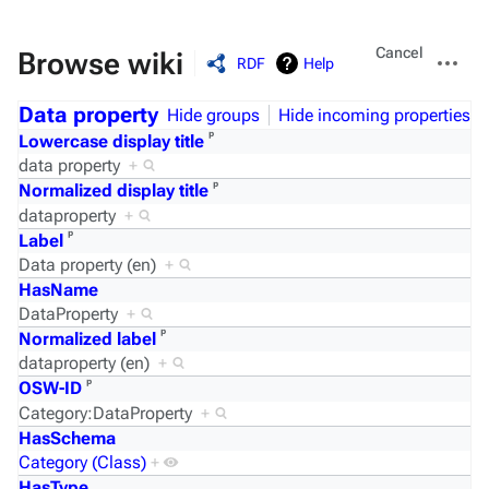
Views
More
Cancel
Browse wiki
RDF
Help
actions
Data property
Hide groups
Hide incoming properties
ᵖ
Lowercase display title
data property
+
ᵖ
Normalized display title
dataproperty
+
ᵖ
Label
Data property (en)
+
HasName
DataProperty
+
ᵖ
Normalized label
dataproperty (en)
+
ᵖ
OSW-ID
Category:DataProperty
+
HasSchema
Category (Class)
+
HasType