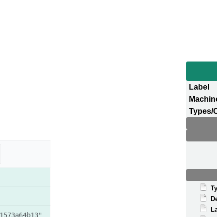
Label
Machin
Types/
T
D
La
1573a64b13"