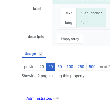
label
text
"Groupname"
lang
"en"
description
Empty array
Usage
2
previous 20
20
50
100
250
500
next 
Showing 2 pages using this property.
Administrators
+