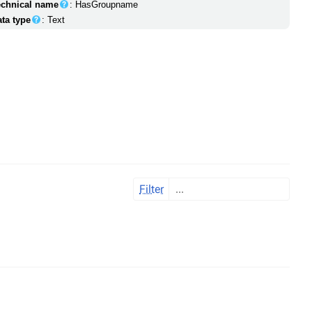
echnical name
: HasGroupname
ata type
: Text
Filter