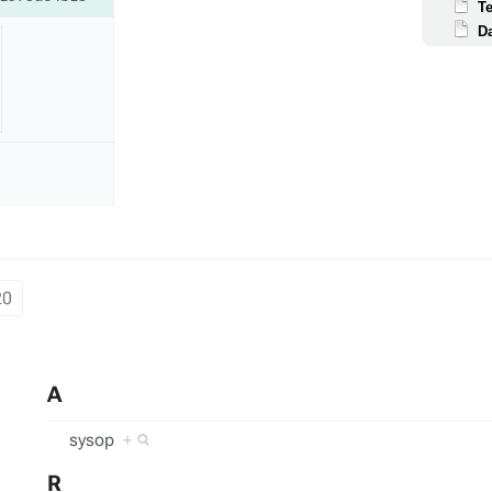
T
D
20
A
sysop
+
R