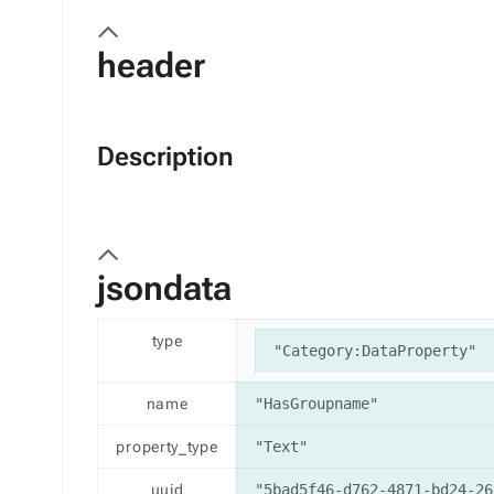
header
Description
jsondata
type
"Category:DataProperty"
name
"HasGroupname"
property_type
"Text"
uuid
"5bad5f46-d762-4871-bd24-26