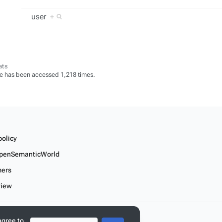
user
+
ats
e has been accessed 1,218 times.
policy
penSemanticWorld
mers
view
r linked data
agree to