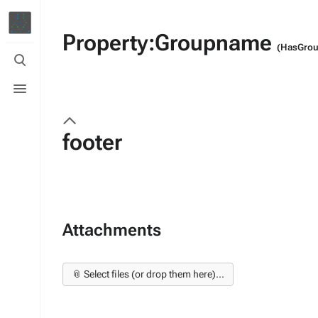
Property:Groupname
(HasGro
Toggle
search
Toggle
menu
footer
Attachments
📎 Select files (or drop them here)...