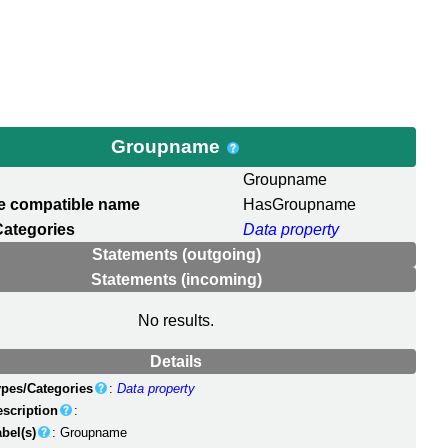
Groupname
Groupname
e compatible name
HasGroupname
Categories
Data property
Statements (outgoing)
Statements (incoming)
No results.
Details
ypes/Categories
:
Data property
escription
:
bel(s)
: Groupname