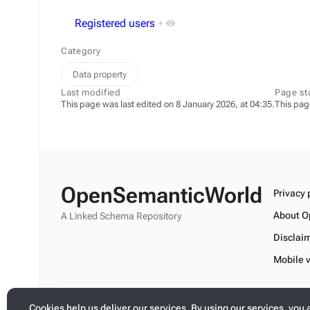
Registered users
+
Category
Data property
Last modified
Page st
This page was last edited on 8 January 2026, at 04:35.
This pag
OpenSemanticWorld
Privacy 
About O
A Linked Schema Repository
Disclai
Mobile 
Build your application on shared schemas and templates fo
Cookies help us deliver our services. By using our services, you 