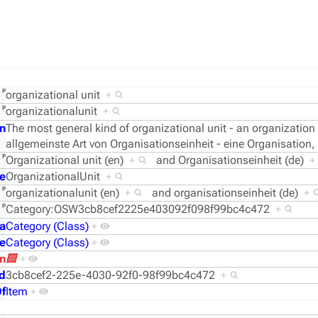
ᵖ
organizational unit
+
ᵖ
organizationalunit
+
n
The most general kind of organizational unit - an organization
allgemeinste Art von Organisationseinheit - eine Organisation,
ᵖ
Organizational unit (en)
+
and
Organisationseinheit (de)
+
e
OrganizationalUnit
+
ᵖ
organizationalunit (en)
+
and
organisationseinheit (de)
+
ᵖ
Category:OSW3cb8cef2225e403092f098f99bc4c472
+
a
Category (Class)
+
e
Category (Class)
+
n
🏢
+
d
3cb8cef2-225e-4030-92f0-98f99bc4c472
+
f
Item
+