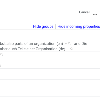
Views
More
Cancel
actions
Hide groups
Hide incoming properties
 but also parts of an organization (en)
+
and
Die
 aber auch Teile einer Organisation (de)
+