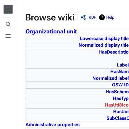
Browse wiki
RDF
Help
Toggle
search
Organizational unit
Toggle
menu
Lowercase display title
Normalized display title
HasDescriptio
Label
HasNam
Normalized label
OSW-ID
HasSchem
HasTyp
HasUtf8Ico
HasUui
SubClassO
Administrative properties