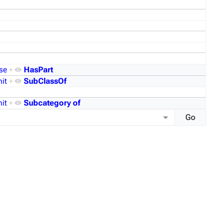
se
+
HasPart
it
+
SubClassOf
it
+
Subcategory of