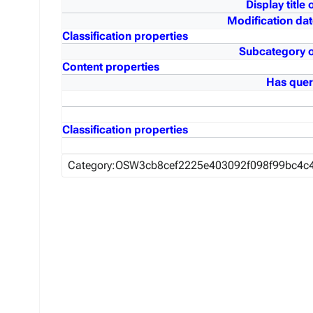
Display title 
Modification dat
Classification properties
Subcategory o
Content properties
Has quer
Classification properties