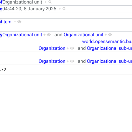
of
Organizational unit
+
e
04:44:20, 8 January 2026
+
f
Item
+
y
Organizational unit
+
and
Organizational unit
+
world.opensemantic.ba
Organization
+
and
Organizational sub-un
Organization
+
and
Organizational sub-un