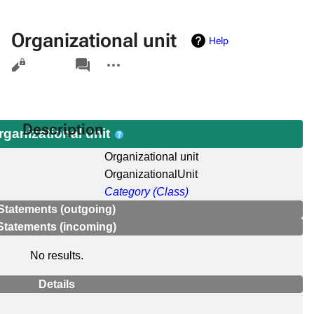
Organizational unit
Help
Views
associated-
More
pages
actions
Description
rganizational unit
Organizational unit
OrganizationalUnit
Category (Class)
Statements (outgoing)
Statements (incoming)
No results.
Details