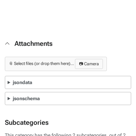
Attachments
📎 Select files (or drop them here)...
📷 Camera
jsondata
jsonschema
Subcategories
This category has the following 2 subcategories, out of 2