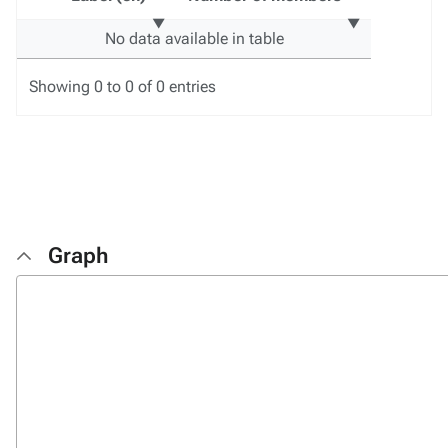
No data available in table
Showing 0 to 0 of 0 entries
Graph