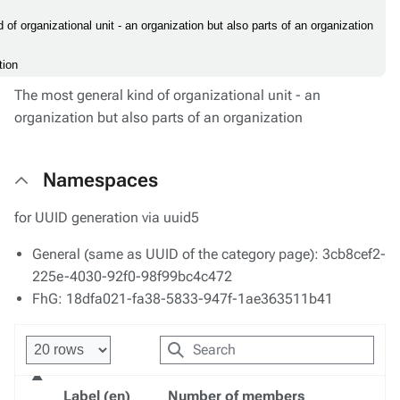
 of organizational unit - an organization but also parts of an organization
tion
The most general kind of organizational unit - an
organization but also parts of an organization
Namespaces
for UUID generation via uuid5
General (same as UUID of the category page): 3cb8cef2-
225e-4030-92f0-98f99bc4c472
FhG: 18dfa021-fa38-5833-947f-1ae363511b41
Label (en)
Number of members