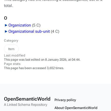
total.
O
Organization
‎
(5 C)
Organizational sub-unit
‎
(4 C)
Category
Item
Last modified
This page was last edited on 8 January 2026, at 04:44.
Page stats
This page has been accessed 3,652 times.
OpenSemanticWorld
Privacy policy
A Linked Schema Repository
About OpenSemanticWorld