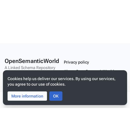
OpenSemanticWorld
Privacy policy
A Linked Schema Repository
About OpenSemanticWorld
Cookies help us deliver our services. By using our services,
Disclaimers
you agree to our use of cookies.
Mobile view
More information
Toggle
Toggle
OK
search
menu
Tog
per
Build your application on shared schemas and templates for linked
me
data