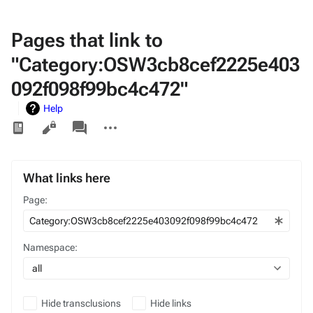
Pages that link to
"Category:OSW3cb8cef2225e403
092f098f99bc4c472"
Help
Views
associated-
More
pages
actions
What links here
Page:
Namespace:
all
Hide transclusions
Hide links