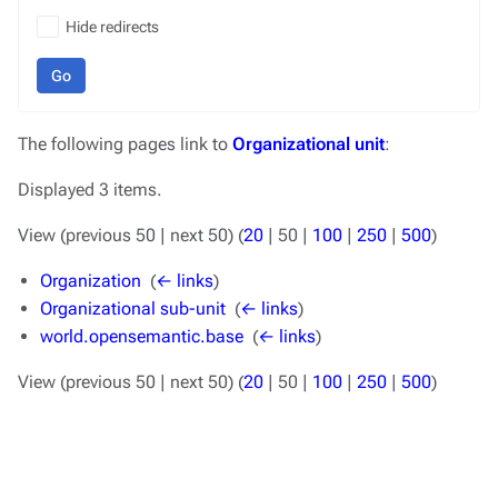
Hide redirects
Go
The following pages link to
Organizational unit
:
Displayed 3 items.
View (
previous 50
|
next 50
) (
20
|
50
|
100
|
250
|
500
)
Organization
‎
(
← links
)
Organizational sub-unit
‎
(
← links
)
world.opensemantic.base
‎
(
← links
)
View (
previous 50
|
next 50
) (
20
|
50
|
100
|
250
|
500
)