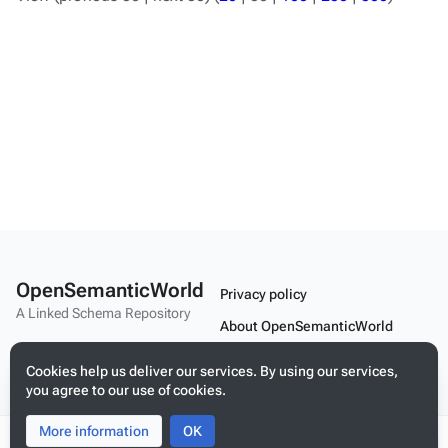
OpenSemanticWorld
Privacy policy
A Linked Schema Repository
About OpenSemanticWorld
Disclaimers
Cookies help us deliver our services. By using our services,
you agree to our use of cookies.
Mobile view
More information
Toggle
Toggle
OK