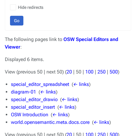
Hide redirects
Go
The following pages link to
OSW Special Editors and
Viewer
:
Displayed 6 items.
View (
previous 50
|
next 50
) (
20
|
50
|
100
|
250
|
500
)
special_editor_spreadsheet
‎
(
← links
)
diagram-01
‎
(
← links
)
special_editor_drawio
‎
(
← links
)
special_editor_insert
‎
(
← links
)
OSW Introduction
‎
(
← links
)
world.opensemantic.meta.docs.core
‎
(
← links
)
View (
previous 50
|
next 50
) (
20
|
50
|
100
|
250
|
500
)