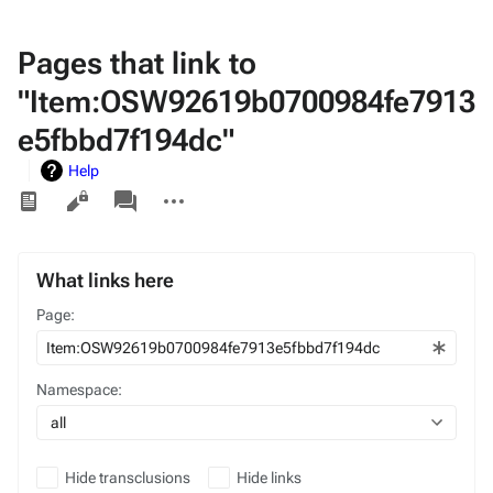
Pages that link to
"Item:OSW92619b0700984fe7913
e5fbbd7f194dc"
Help
Views
associated-
More
pages
actions
What links here
Page:
Namespace:
all
Hide transclusions
Hide links