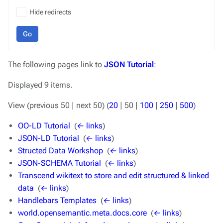
Hide redirects
Go
The following pages link to
JSON Tutorial
:
Displayed 9 items.
View (
previous 50
|
next 50
) (
20
|
50
|
100
|
250
|
500
)
OO-LD Tutorial
‎
(
← links
)
JSON-LD Tutorial
‎
(
← links
)
Structed Data Workshop
‎
(
← links
)
JSON-SCHEMA Tutorial
‎
(
← links
)
Transcend wikitext to store and edit structured & linked
data
‎
(
← links
)
Handlebars Templates
‎
(
← links
)
world.opensemantic.meta.docs.core
‎
(
← links
)