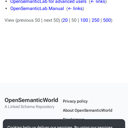
OpenSemanticLab for advanced users
‎
(
← links
)
OpenSemanticLab Manual
‎
(
← links
)
View (
previous 50
|
next 50
) (
20
|
50
|
100
|
250
|
500
)
OpenSemanticWorld
Privacy policy
A Linked Schema Repository
About OpenSemanticWorld
Disclaimers
Cookies help us deliver our services. By using our services,