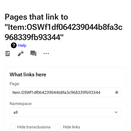
Pages that link to
"Item:OSWf1df064239044b8fa3c
968339fb93344"
Help
Views
associated-
More
pages
actions
What links here
Page:
Namespace:
all
Hide transclusions
Hide links