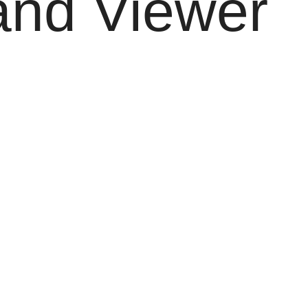
and Viewer