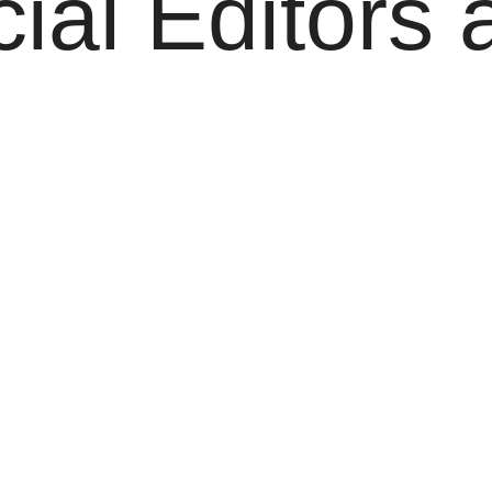
al Editors 