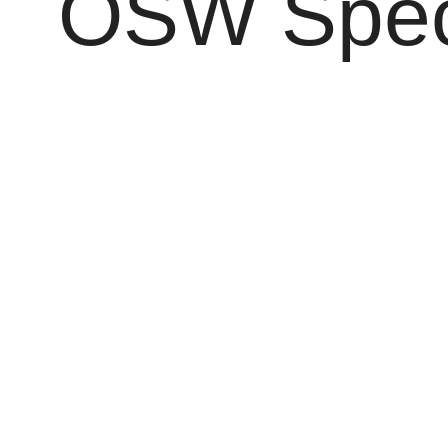
OSW Speci