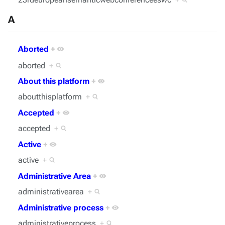
A
Aborted
+
aborted
+
About this platform
+
aboutthisplatform
+
Accepted
+
accepted
+
Active
+
active
+
Administrative Area
+
administrativearea
+
Administrative process
+
administrativeprocess
+