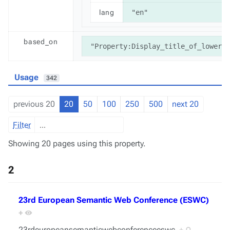
lang
"en"
based_on
"Property:Display_title_of_lowerca
Usage
342
previous 20
20
50
100
250
500
next 20
Filter
Showing 20 pages using this property.
2
23rd European Semantic Web Conference (ESWC)
+
23rdeuropeansemanticwebconferenceeswc
+