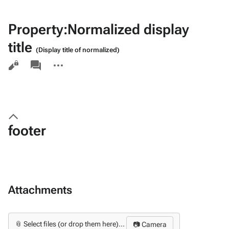
Property:Normalized display
title
(Display title of normalized)
Views
associated-
More
pages
actions
footer
Attachments
📎 Select files (or drop them here)...
📷 Camera