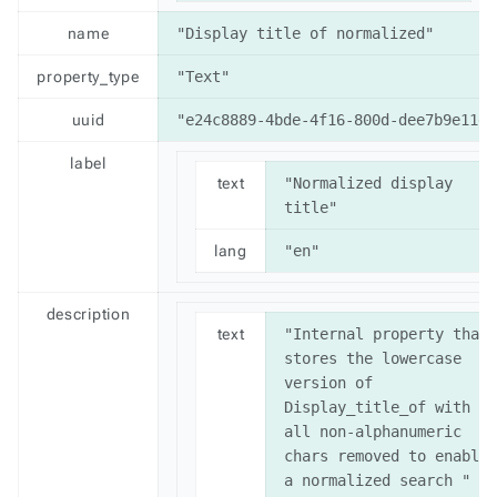
name
"Display title of normalized"
property_type
"Text"
uuid
"e24c8889-4bde-4f16-800d-dee7b9e11d8
label
text
"Normalized display 
title"
lang
"en"
description
text
"Internal property that 
stores the lowercase 
version of 
Display_title_of with 
all non-alphanumeric 
chars removed to enable 
a normalized search "