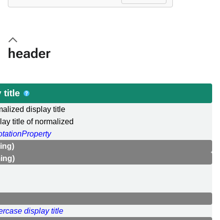
header
title
alized display title
lay title of normalized
tationProperty
ing)
ing)
rcase display title