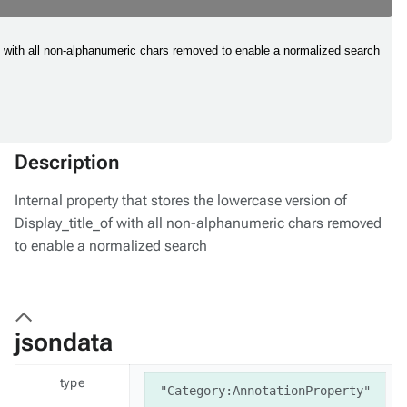
_of with all non-alphanumeric chars removed to enable a normalized search
Description
Internal property that stores the lowercase version of
Display_title_of with all non-alphanumeric chars removed
to enable a normalized search
jsondata
type
"Category:AnnotationProperty"