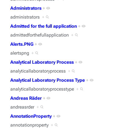
Administrators
+
administrators
+
Admitted for the full application
+
admittedforthefullapplication
+
Alerts.PNG
+
alertspng
+
Analytical Laboratory Process
+
analyticallaboratoryprocess
+
Analytical Laboratory Process Type
+
analyticallaboratoryprocesstype
+
Andreas Räder
+
andreasrder
+
AnnotationProperty
+
annotationproperty
+