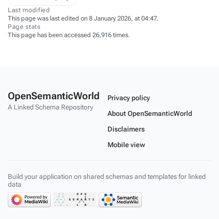
Last modified
This page was last edited on 8 January 2026, at 04:47.
Page stats
This page has been accessed 26,916 times.
OpenSemanticWorld
Privacy policy
A Linked Schema Repository
About OpenSemanticWorld
Disclaimers
Mobile view
Build your application on shared schemas and templates for linked
data