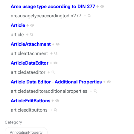
Area usage type according to DIN 277
+
areausagetypeaccordingtodin277
+
Article
+
article
+
ArticleAttachment
+
articleattachment
+
ArticleDataEditor
+
articledataeditor
+
Article Data Editor - Additional Properties
+
articledataeditoradditionalproperties
+
ArticleEditButtons
+
articleeditbuttons
+
Category
AnnotationProperty