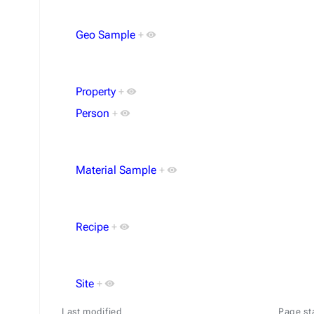
Geo Sample
+
Property
+
Person
+
Material Sample
+
Recipe
+
Site
+
Last modified
Page st