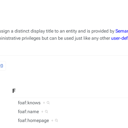
ssign a distinct display title to an entity and is provided by
Seman
nistrative privileges but can be used just like any other
user-def
20
F
foaf:knows
+
foaf:name
+
foaf:homepage
+