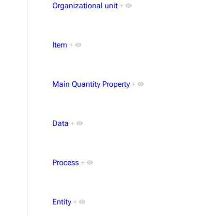
Organizational unit
+
Item
+
Main Quantity Property
+
Data
+
Process
+
Entity
+