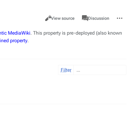
Views
associated-
More
Property
Cancel
View source
Discussion
pages
actions
tic MediaWiki
. This property is pre-deployed (also known
ined property
.
Filter