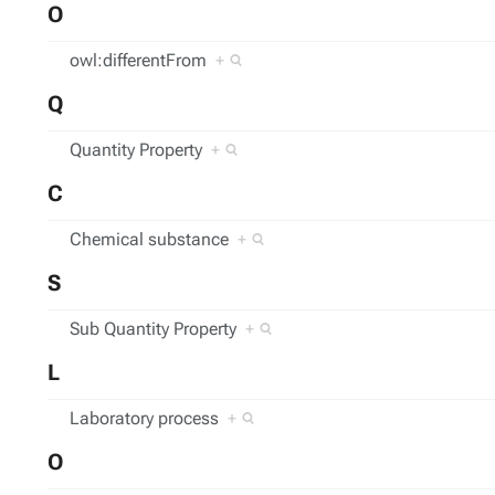
O
owl:differentFrom
+
Q
Quantity Property
+
C
Chemical substance
+
S
Sub Quantity Property
+
L
Laboratory process
+
O