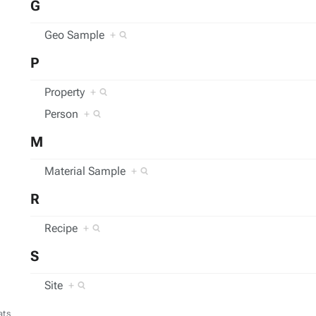
G
Geo Sample
+
P
Property
+
Person
+
M
Material Sample
+
R
Recipe
+
S
Site
+
ats