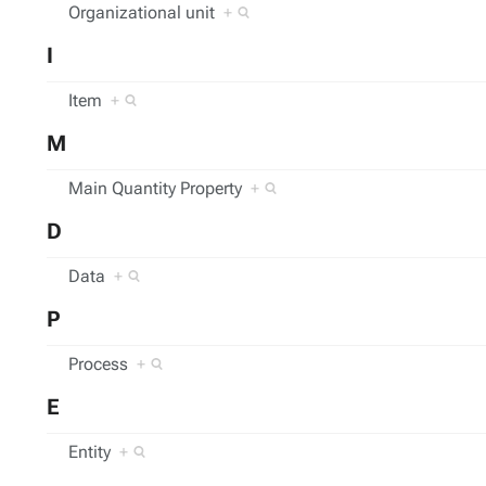
Organizational unit
+
I
Item
+
M
Main Quantity Property
+
D
Data
+
P
Process
+
E
Entity
+