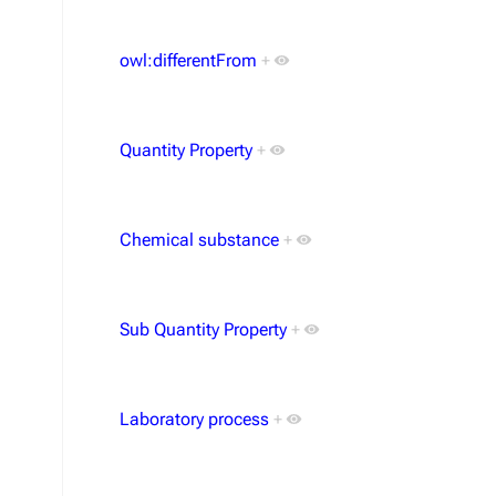
owl:differentFrom
+
Quantity Property
+
Chemical substance
+
Sub Quantity Property
+
Laboratory process
+