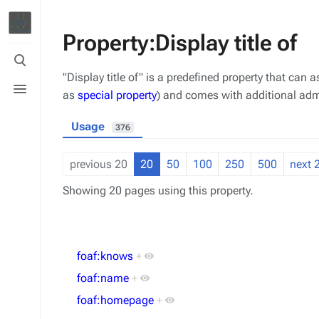
Property:Display title of
Toggle
search
"Display title of" is a predefined property that can a
Toggle
menu
as
special property
) and comes with additional admi
Usage
376
previous 20
20
50
100
250
500
next 
Showing 20 pages using this property.
foaf:knows
+
foaf:name
+
foaf:homepage
+