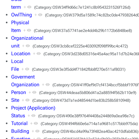
term
+
(Category:OSW34f9d66c7e1241c8b9543231526f126d)
OwlThing
+
(Category:OSW379d5a1589c74c82bc0de47938264d0
Physical
Item
+
(Category:OSW37a57741ae2e4dd4b29b1172b6848be8)
Organizational
unit
+
(Category:OSW3cb8cef2225e403092f098f99bc4c472)
Location
+
(Category:OSW3d238d05316e45a4ac95a11d7b24e36
Local
File
+
(Category:OSW3e3f5dd4f71842fbb8f270e511af8031)
Goverment
Organization
+
(Category:OSW41ff0ef9d7cf4134bccf5bbbf1976f
Person
+
(Category:OSW44deaa5b806d41a2a88594f562b110e9)
Site
+
(Category:OSW473d7a1ed48544d1be83b258b5810948)
Project (Application)
Status
+
(Category:OSW490e38f9764f4408a244869a0ea98e7c)
Tutorial
+
(Category:OSW494f660e6a714a1a9681c517bbb975da)
Building
+
(Category:OSW4bcd4a99a73f482ea40ac4210dfab836)
Function
+