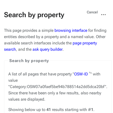
Views
More
Cancel
Search by property
actions
This page provides a simple
browsing interface
for finding
entities described by a property and a named value. Other
available search interfaces include the
page property
search
, and the
ask query builder
.
Search by property
ᵖ
A list of all pages that have property "
OSW-ID
" with
value
"Category:OSW07a0faef5be94b788514a2dd5dca20bf".
Since there have been only a few results, also nearby
values are displayed.
Showing below up to
41
results starting with #
1
.