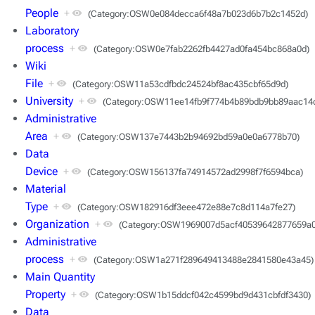
People
+
(Category:OSW0e084decca6f48a7b023d6b7b2c1452d)
Laboratory
process
+
(Category:OSW0e7fab2262fb4427ad0fa454bc868a0d)
Wiki
File
+
(Category:OSW11a53cdfbdc24524bf8ac435cbf65d9d)
University
+
(Category:OSW11ee14fb9f774b4b89bdb9bb89aac14
Administrative
Area
+
(Category:OSW137e7443b2b94692bd59a0e0a6778b70)
Data
Device
+
(Category:OSW156137fa74914572ad2998f7f6594bca)
Material
Type
+
(Category:OSW182916df3eee472e88e7c8d114a7fe27)
Organization
+
(Category:OSW1969007d5acf40539642877659a0
Administrative
process
+
(Category:OSW1a271f289649413488e2841580e43a45)
Main Quantity
Property
+
(Category:OSW1b15ddcf042c4599bd9d431cbfdf3430)
Data