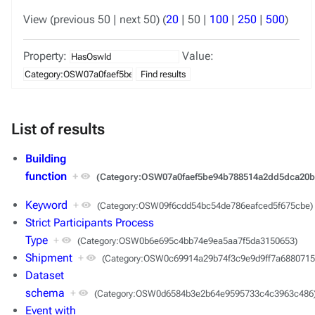
View (
previous 50
|
next 50
) (
20
|
50
|
100
|
250
|
500
)
Property:
Value:
List of results
Building
function
+
(Category:OSW07a0faef5be94b788514a2dd5dca20b
Keyword
+
(Category:OSW09f6cdd54bc54de786eafced5f675cbe)
Strict Participants Process
Type
+
(Category:OSW0b6e695c4bb74e9ea5aa7f5da3150653)
Shipment
+
(Category:OSW0c69914a29b74f3c9e9d9ff7a6880715
Dataset
schema
+
(Category:OSW0d6584b3e2b64e9595733c4c3963c486
Event with