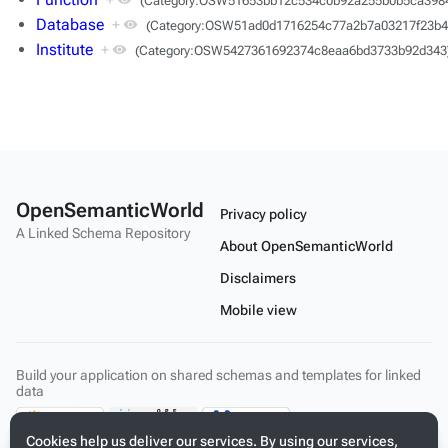
(Category:OSW51653bb12c534c0b92a255b0b5ca398
Database
+
(Category:OSW51ad0d1716254c77a2b7a03217f23b4
Institute
+
(Category:OSW5427361692374c8eaa6bd3733b92d343
OpenSemanticWorld
Privacy policy
A Linked Schema Repository
About OpenSemanticWorld
Disclaimers
Mobile view
Build your application on shared schemas and templates for linked
data
Cookies help us deliver our services. By using our services,