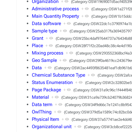
Organization
+
(Category:OSW1969007d5acf40539
Administrative process
+
(Category:OSW1a271f2
Main Quantity Property
+
(Category:OSW1b15ddc
Data software
+
(Category:OSW22dc1c3790974a1b
Sample type
+
(Category:OSW25ab317fa369435797
Grant
+
(Category:OSW25bc4daf97644737a76434b88
Place
+
(Category:OSW28f71f2c20ad48c38c4e4d190
Mixing process
+
(Category:OSW293552368bcf4a3
Geo Sample
+
(Category:OSW29f0a4619cc243679e
Data
+
(Category:OSW2ac4493f8635481eaf1db961b6
Chemical Substance Type
+
(Category:OSW2afc
Status Enumeration
+
(Category:OSW2c32802be5
Page Package
+
(Category:OSW31a9c96c1f444f84
Material
+
(Category:OSW31ca9a739cb24079b3682
Data term
+
(Category:OSW34f9d66c7e1241c8b954
OwlThing
+
(Category:OSW379d5a1589c74c82bc0d
Physical Item
+
(Category:OSW37a57741ae2e4dd4
Organizational unit
+
(Category:OSW3cb8cef2225