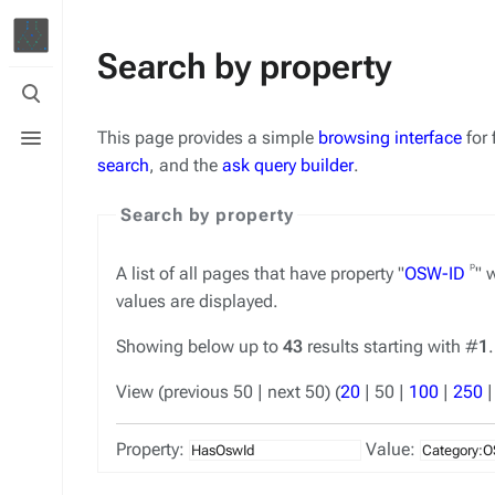
Search by property
Toggle
search
Toggle
This page provides a simple
browsing interface
for 
menu
search
, and the
ask query builder
.
Search by property
ᵖ
A list of all pages that have property "
OSW-ID
" 
values are displayed.
Showing below up to
43
results starting with #
1
.
View (
previous 50
|
next 50
) (
20
|
50
|
100
|
250
Property:
Value: