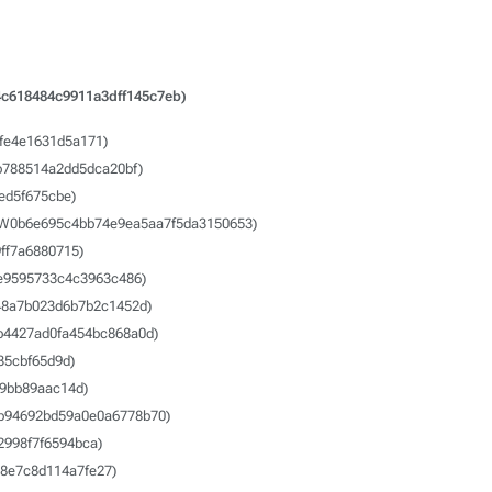
c618484c9911a3dff145c7eb)
fe4e1631d5a171)
b788514a2dd5dca20bf)
ed5f675cbe)
SW0b6e695c4bb74e9ea5aa7f5da3150653)
ff7a6880715)
e9595733c4c3963c486)
48a7b023d6b7b2c1452d)
b4427ad0fa454bc868a0d)
35cbf65d9d)
9bb89aac14d)
b94692bd59a0e0a6778b70)
998f7f6594bca)
8e7c8d114a7fe27)