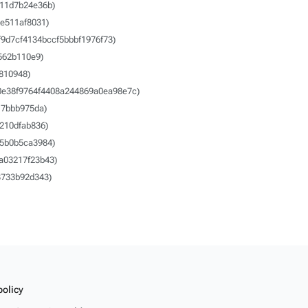
11d7b24e36b)
e511af8031)
f9d7cf4134bccf5bbbf1976f73)
562b110e9)
810948)
0e38f9764f4408a244869a0ea98e7c)
7bbb975da)
210dfab836)
5b0b5ca3984)
a03217f23b43)
733b92d343)
policy