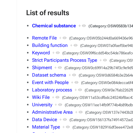
List of results
Chemical substance
+
(Category:OSW0583b134
Remote File
+
(Category:OSW05b244d0a669436e96
Building function
+
(Category:OSW07a0faef5be94
Keyword
+
(Category:OSW09f6cdd54bc54de786eafc
Strict Participants Process Type
+
(Category:O
Shipment
+
(Category:OSW0c69914a29b74f3c9e9d9
Dataset schema
+
(Category:OSW0d6584b3e2b64
Event with People
+
(Category:OSW0e084decca6f
Laboratory process
+
(Category:OSW0e7fab2262f
Wiki File
+
(Category:OSW11a53cdfbdc24524bf8ac4
University
+
(Category:OSW11ee14fb9f774b4b89bdb
Administrative Area
+
(Category:OSW137e7443b2
Data Device
+
(Category:OSW156137fa74914572ad2
Material Type
+
(Category:OSW182916df3eee472e8