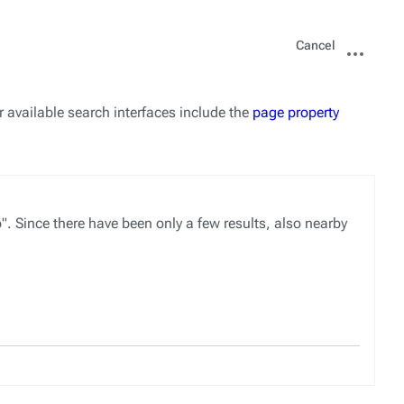
Views
More
Cancel
actions
r available search interfaces include the
page property
ince there have been only a few results, also nearby