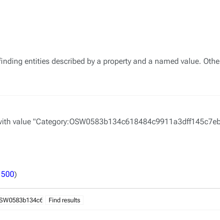
finding entities described by a property and a named value. Othe
with value "Category:OSW0583b134c618484c9911a3dff145c7eb". S
|
500
)