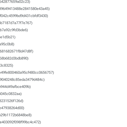
642877659a02c23)
89649413488e2841580e43a45)
f042c4599bd9d431cbfdf3430)
b7187d7a77f7e767)
b7a92c9fd3bde6)
e1d5b21)
a95c0b8)
681682671f8d47d8f)
68b682d3bdb890)
3c8325)
e49fe800460a95cf480cc0656757)
9040248c85eda3479d484c)
b944d49afbce409b)
4045c0832aa)
3231526f126d)
e47938264d00)
b29b1172b6848be8)
e403092f098f99bc4c472)