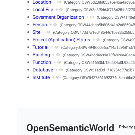
Location
+
(Category:OSW3d238d05316e45a4ac95a
Local File
+
(Category:OSW3e3f5dd4f71842fbb8f270
Goverment Organization
+
(Category:OSW41ff0e
Person
+
(Category:OSW44deaa5b806d41a2a88594f
Site
+
(Category:OSW473d7a1ed48544d1be83b258b5
Project (Application) Status
+
(Category:OSW49
Tutorial
+
(Category:OSW494f660e6a714a1a9681c51
Building
+
(Category:OSW4bcd4a99a73f482ea40ac4
Function
+
(Category:OSW51653bb12c534c0b92a25
Database
+
(Category:OSW51ad0d1716254c77a2b7
Institute
+
(Category:OSW5427361692374c8eaa6bd3
OpenSemanticWorld
Privacy 